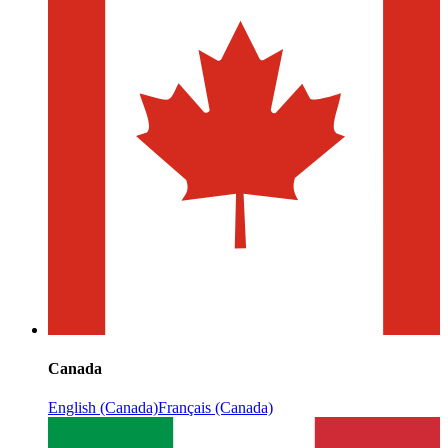
Canada
English (Canada)
Français (Canada)