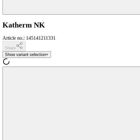
Katherm NK
Article no.
:
145141211331
Share
Show variant selection
+