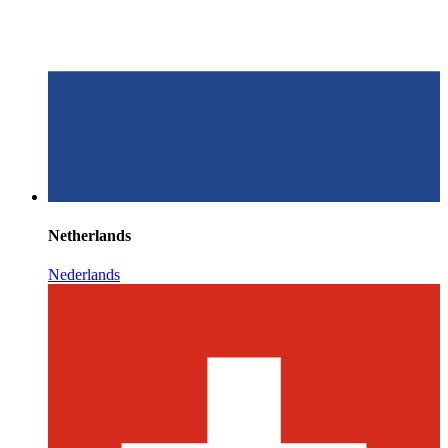
Netherlands
Nederlands