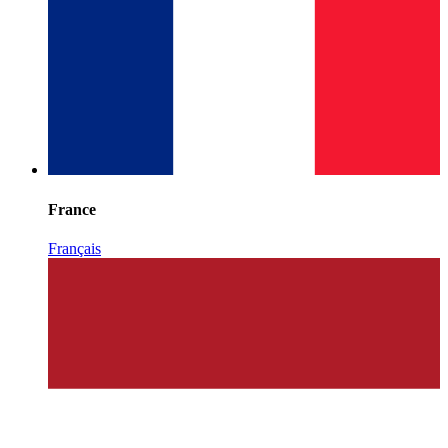
France
Français