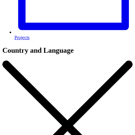
Projects
Country and Language