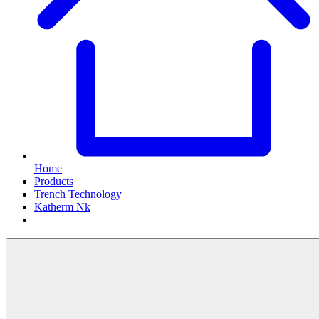
Home
Products
Trench Technology
Katherm Nk