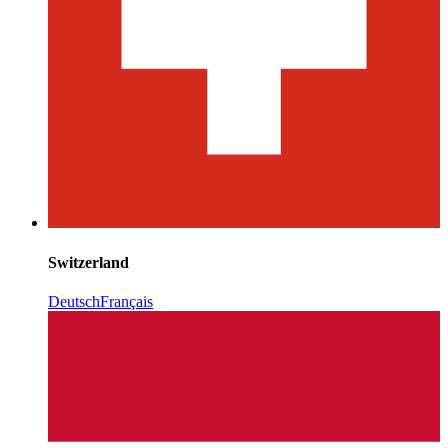
Switzerland
Deutsch
Français