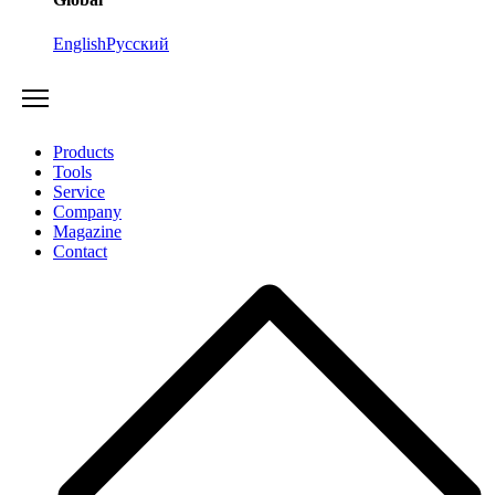
English
Русский
Products
Tools
Service
Company
Magazine
Contact