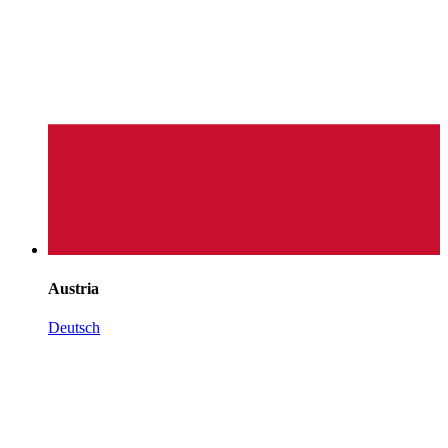
Austria
Deutsch