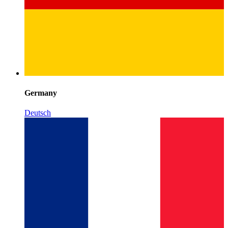
Germany
Deutsch