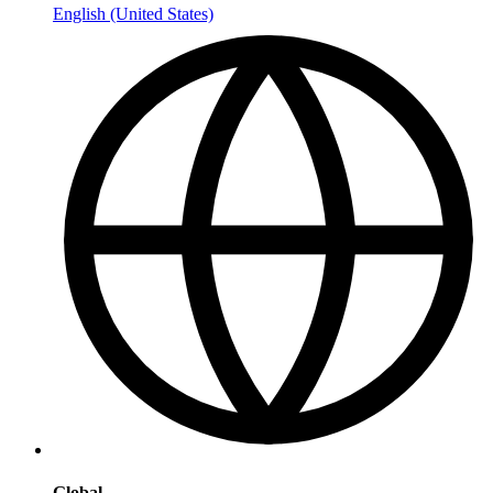
English (United States)
Global