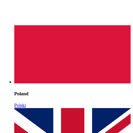
Poland
Polski