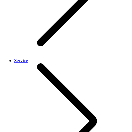
Service