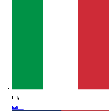
Italy
Italiano