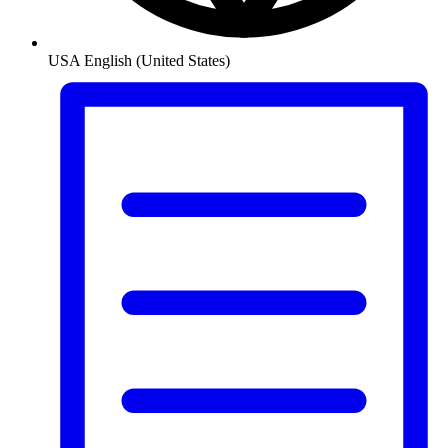
USA
English (United States)