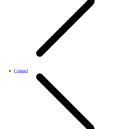
Contact