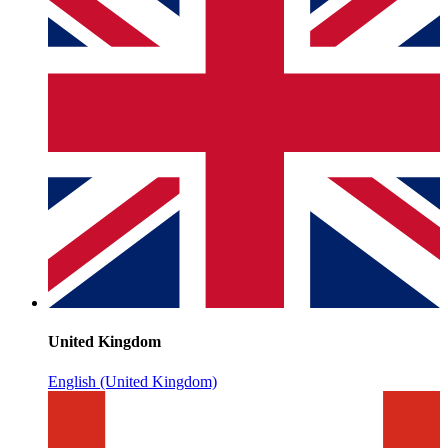
United Kingdom
English (United Kingdom)