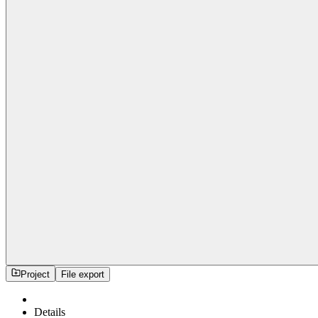
Project
File export
Details