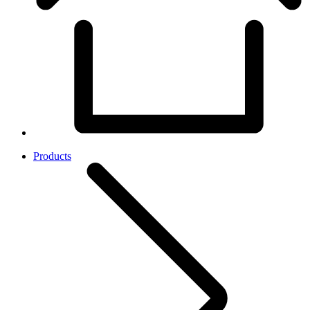
Products