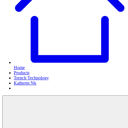
Home
Products
Trench Technology
Katherm Nk