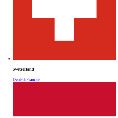
Switzerland
Deutsch
Français