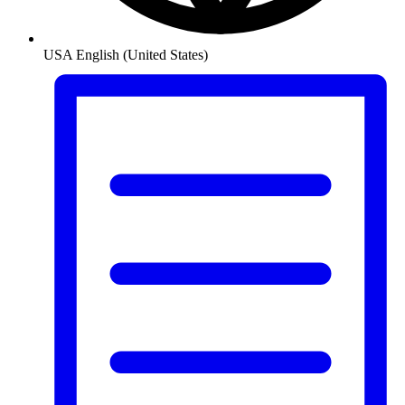
USA
English (United States)