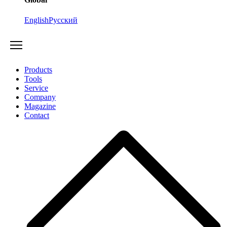
English
Русский
Products
Tools
Service
Company
Magazine
Contact