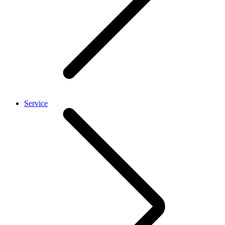
Service