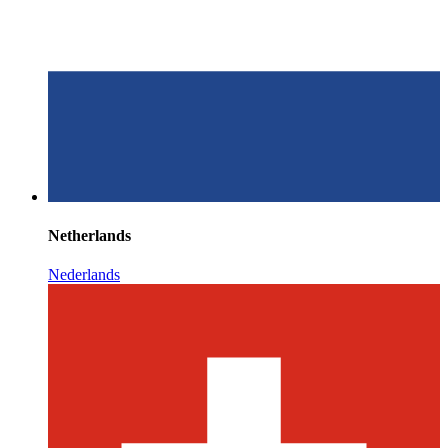
Netherlands
Nederlands