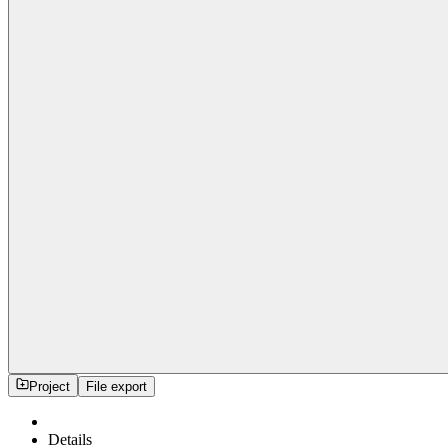
Project
File export
Details