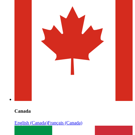
Canada
English (Canada)
Français (Canada)