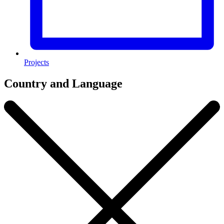
Projects
Country and Language