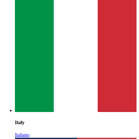
Italy
Italiano