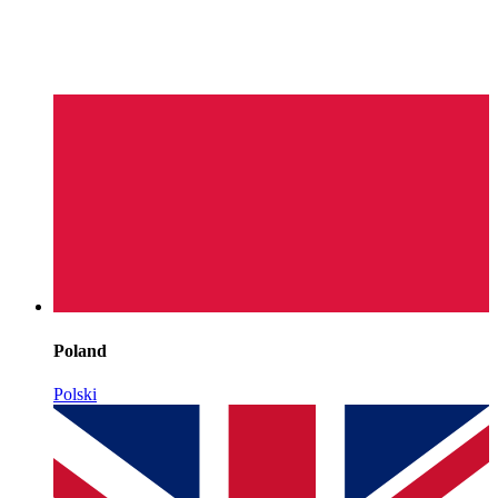
Poland
Polski