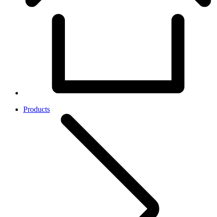
Products