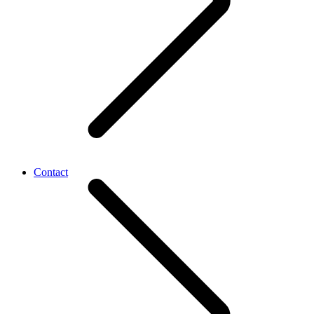
Contact