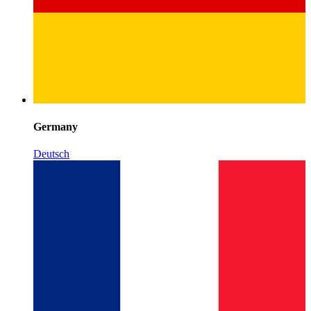
Germany
Deutsch