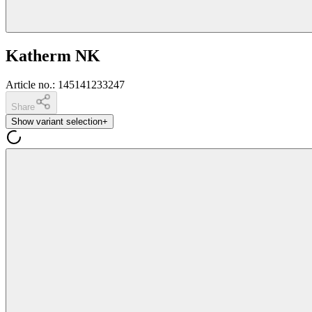
Katherm NK
Article no.
:
145141233247
Share
Show variant selection
+