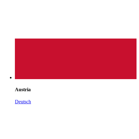
Austria
Deutsch