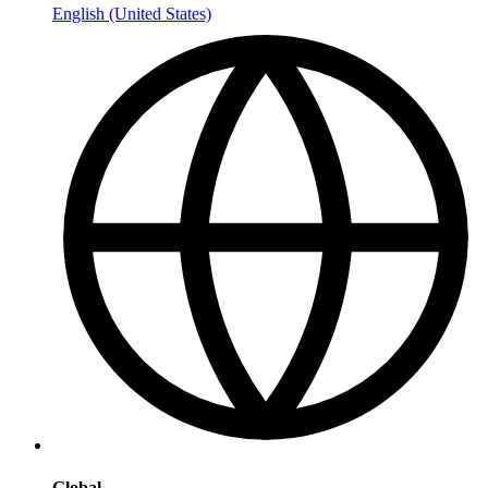
English (United States)
Global