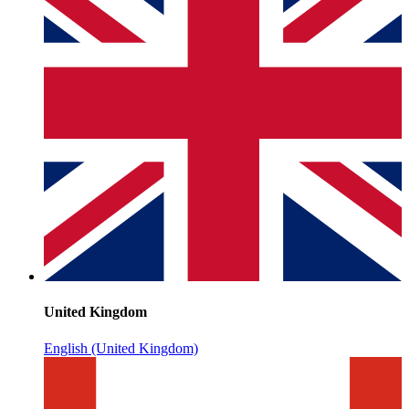
United Kingdom
English (United Kingdom)