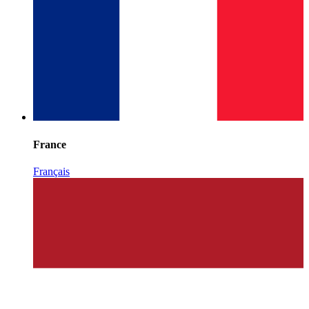
France
Français