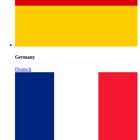
Germany
Deutsch