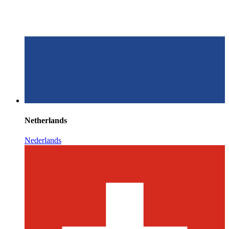
Netherlands
Nederlands