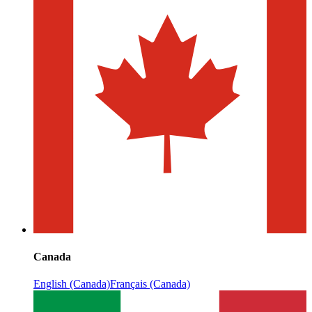
Canada
English (Canada)
Français (Canada)