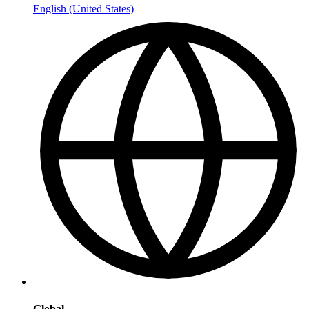
English (United States)
Global