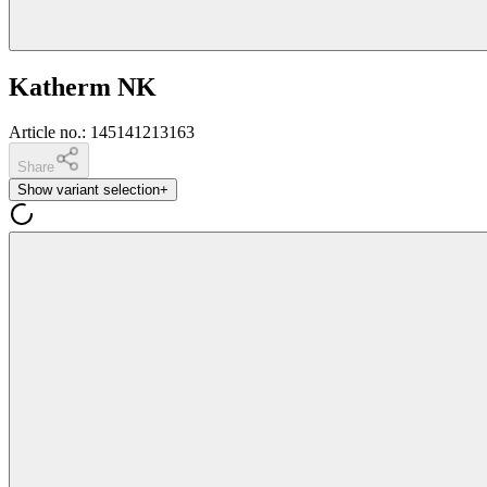
Katherm NK
Article no.
:
145141213163
Share
Show variant selection
+