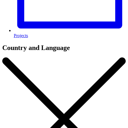
Projects
Country and Language