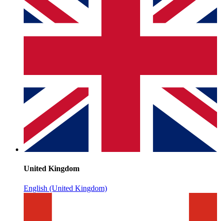
United Kingdom
English (United Kingdom)