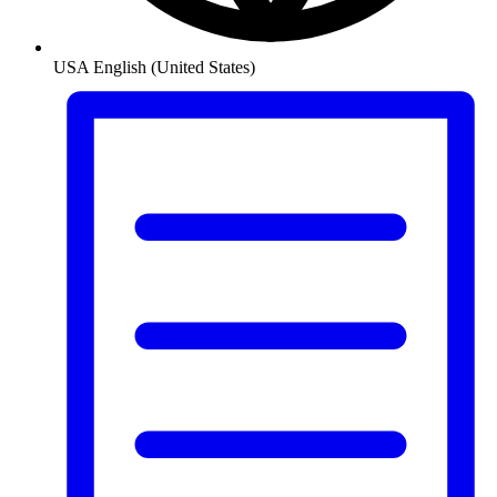
USA
English (United States)