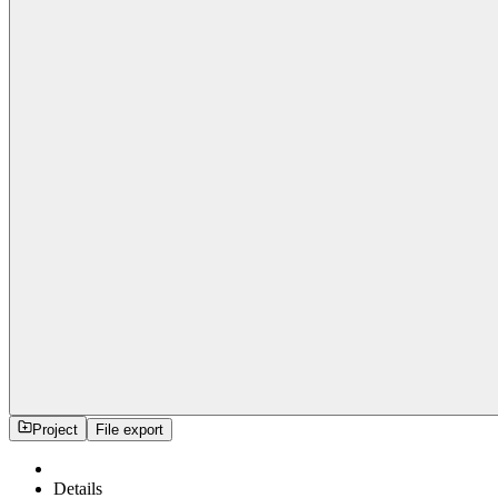
Project
File export
Details