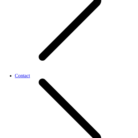
Contact