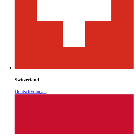
Switzerland
Deutsch
Français