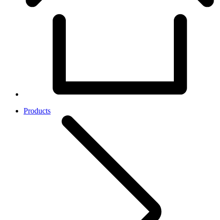
Products