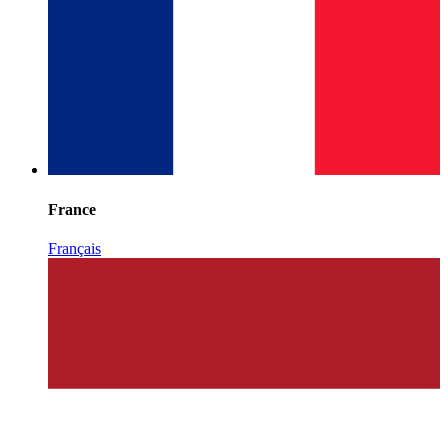
France
Français