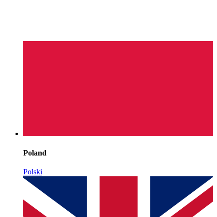
Poland
Polski