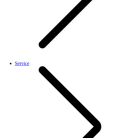
Service