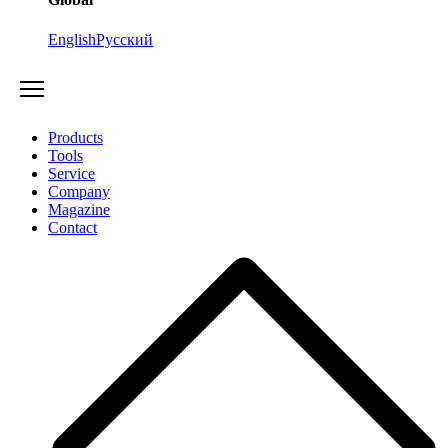
English
Русский
Products
Tools
Service
Company
Magazine
Contact