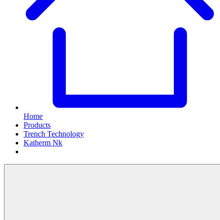
Home
Products
Trench Technology
Katherm Nk