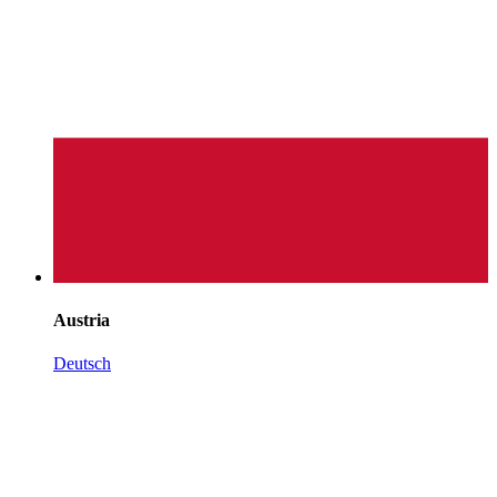
Austria
Deutsch