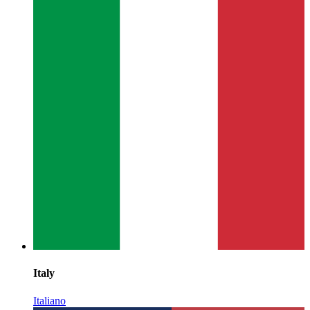
Italy
Italiano