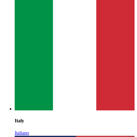
Italy
Italiano