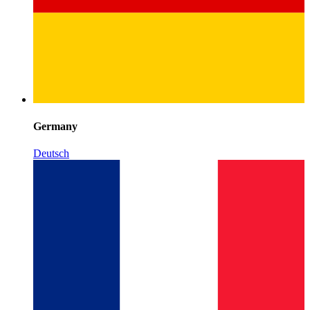
Germany
Deutsch