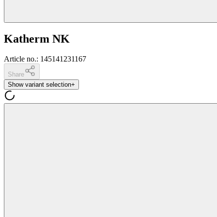
Katherm NK
Article no.
:
145141231167
Share
Show variant selection
+