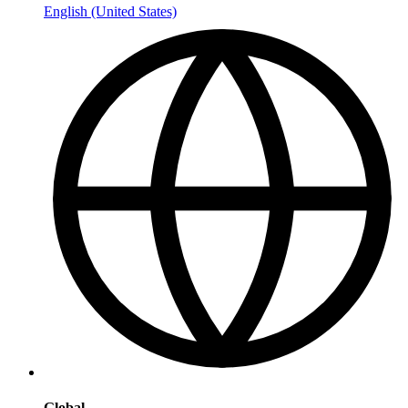
English (United States)
Global