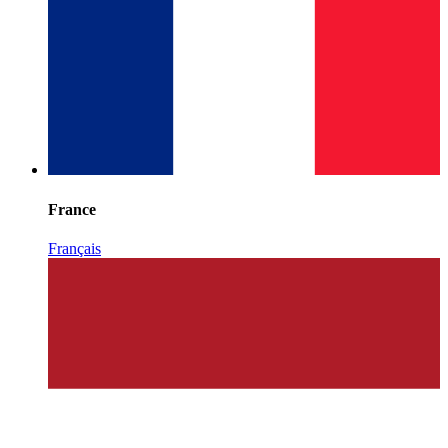
France
Français