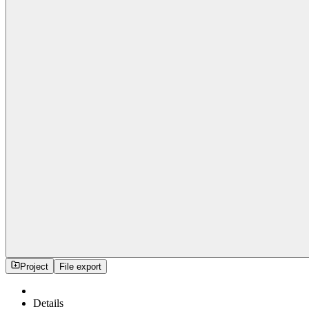
Project
File export
Details