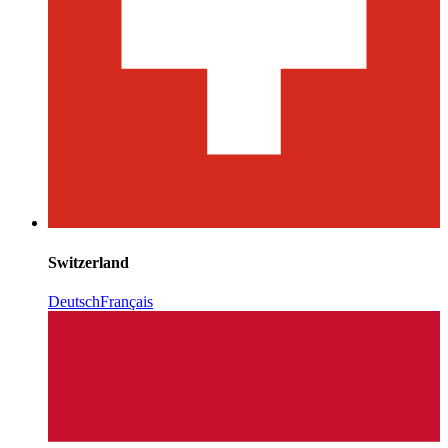
Switzerland
Deutsch
Français