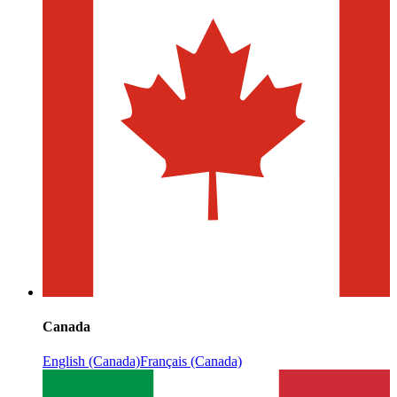
Canada
English (Canada)
Français (Canada)