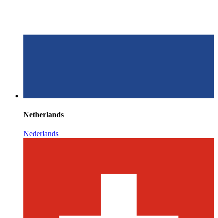
Netherlands
Nederlands