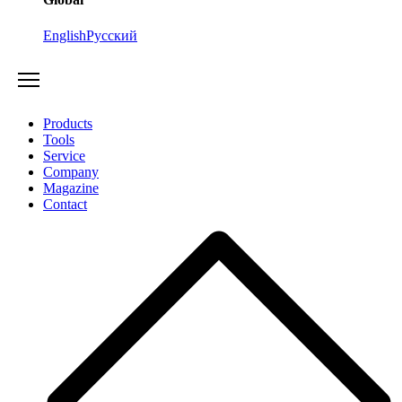
English
Русский
Products
Tools
Service
Company
Magazine
Contact