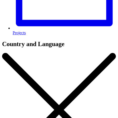
Projects
Country and Language