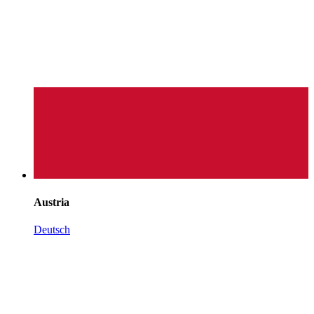
Austria
Deutsch