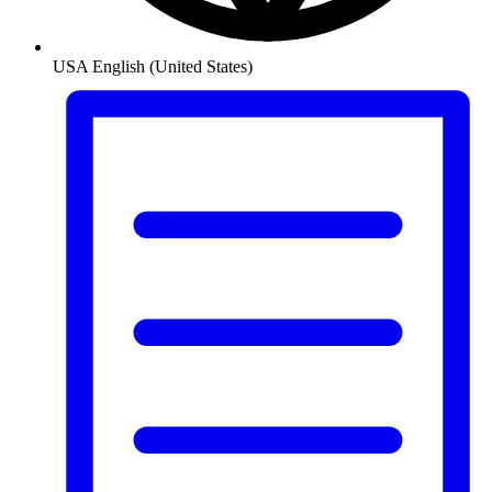
USA
English (United States)