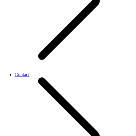
Contact