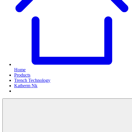
Home
Products
Trench Technology
Katherm Nk