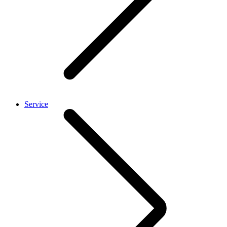
Service