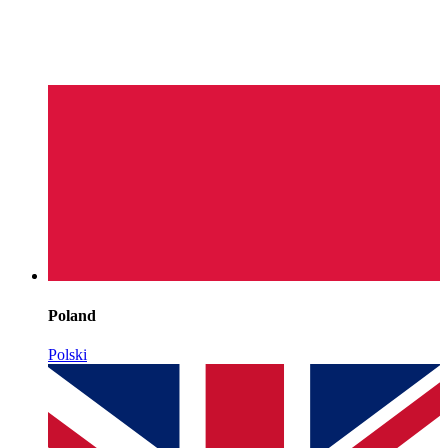
Poland
Polski