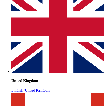
United Kingdom
English (United Kingdom)