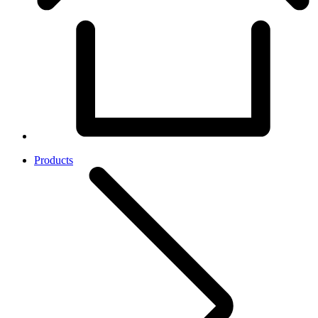
Products