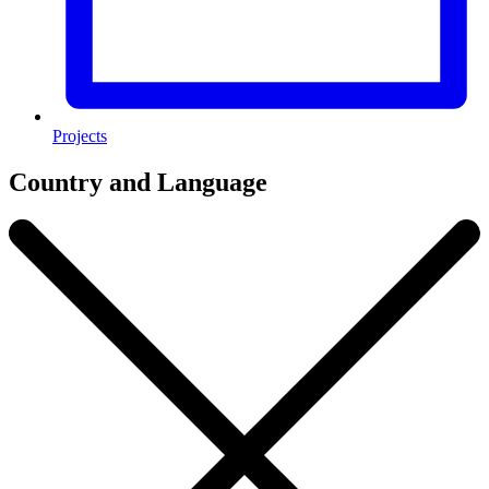
Projects
Country and Language