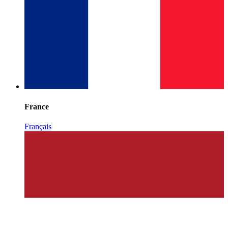
France
Français