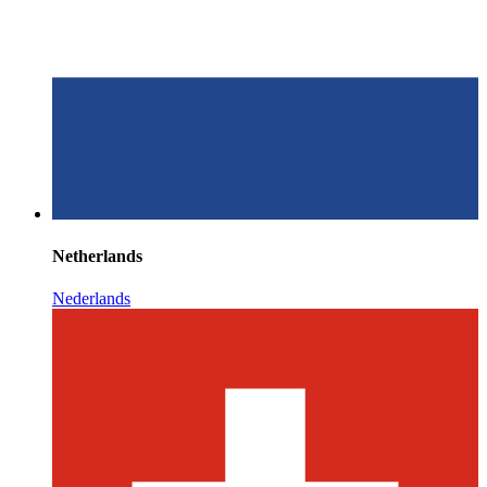
Netherlands
Nederlands