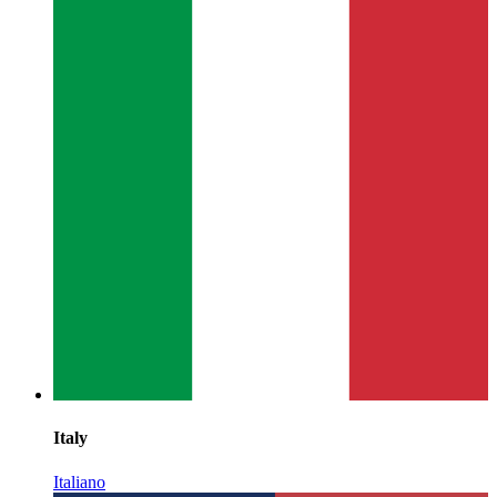
Italy
Italiano