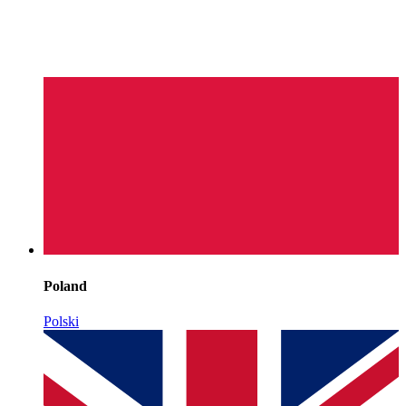
Poland
Polski