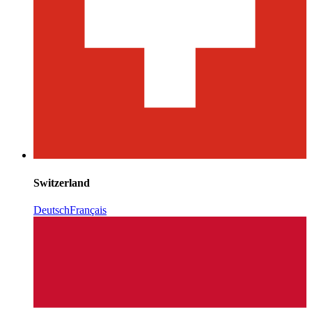
Switzerland
Deutsch
Français