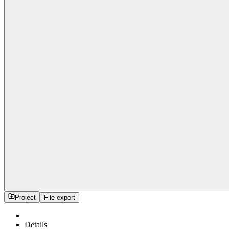
Project
File export
Details