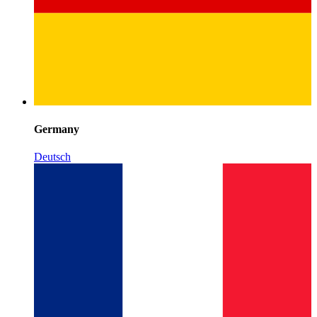
Germany
Deutsch