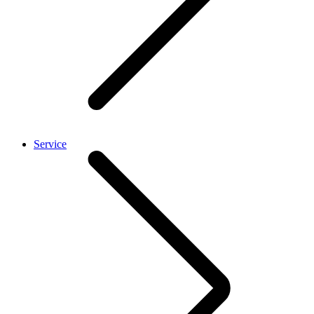
Service