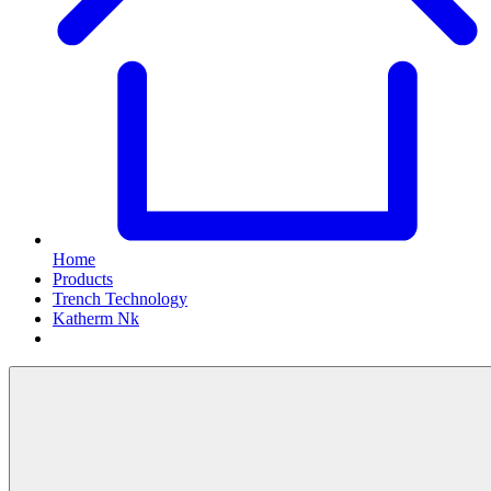
Home
Products
Trench Technology
Katherm Nk