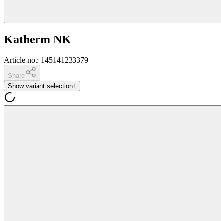
Katherm NK
Article no.
:
145141233379
Share
Show variant selection
+