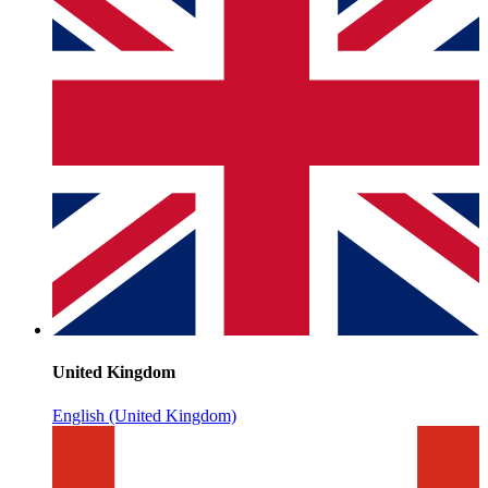
United Kingdom
English (United Kingdom)