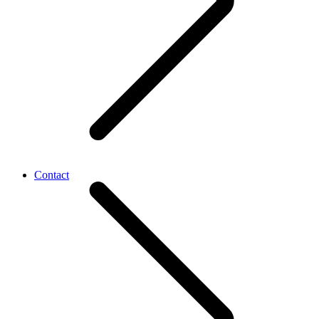
Contact