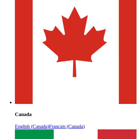
Canada
English (Canada)
Français (Canada)