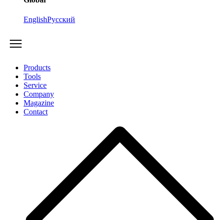
English
Русский
Products
Tools
Service
Company
Magazine
Contact