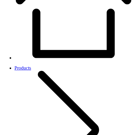
Products