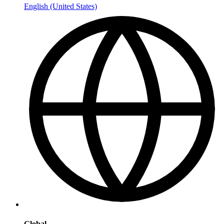
English (United States)
Global