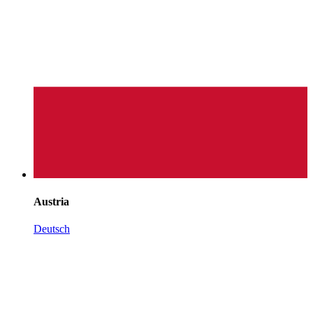
Austria
Deutsch