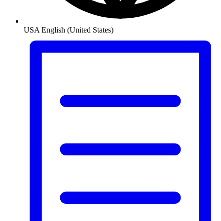
USA
English (United States)