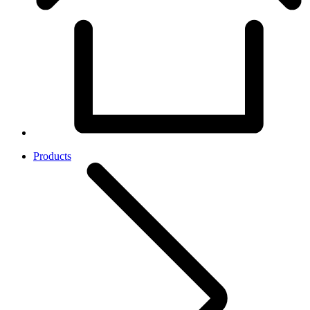
Products