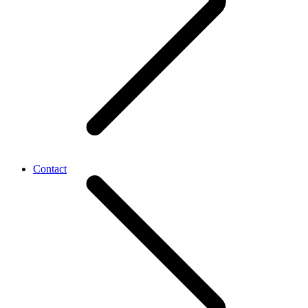
Contact