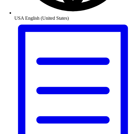
USA
English (United States)