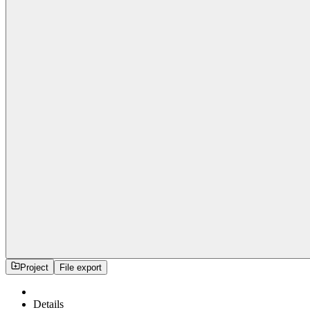
Project
File export
Details