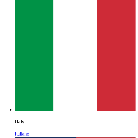
Italy
Italiano