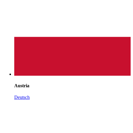
Austria
Deutsch