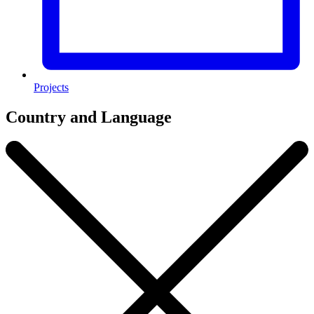
Projects
Country and Language