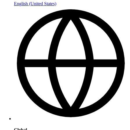
English (United States)
Global