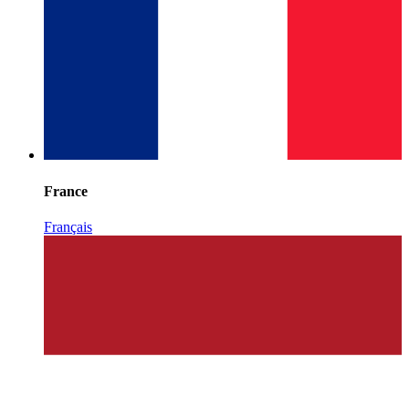
France
Français