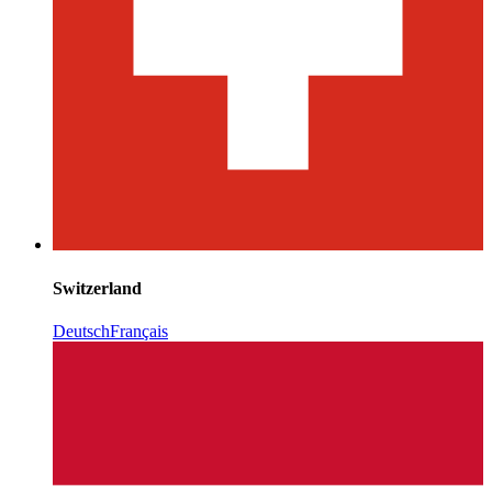
Switzerland
Deutsch
Français