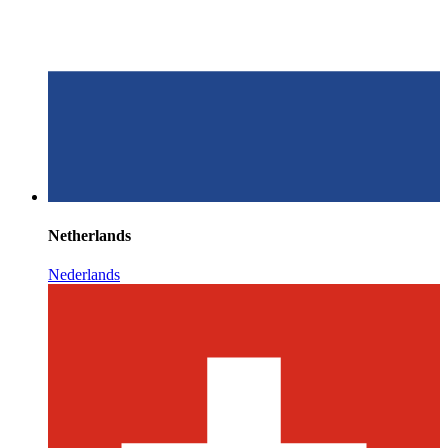
Netherlands
Nederlands