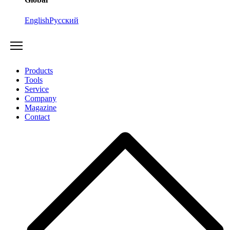
English
Русский
Products
Tools
Service
Company
Magazine
Contact