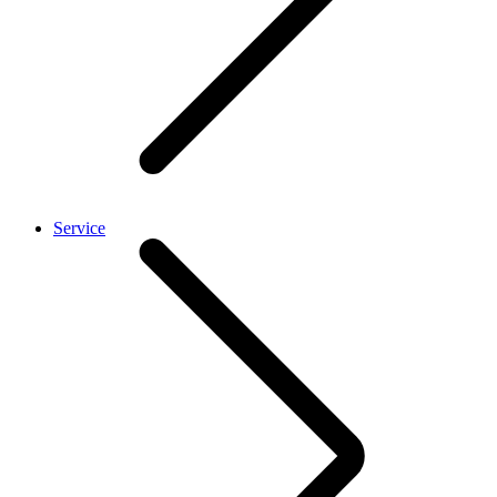
Service