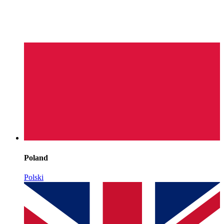
Poland
Polski