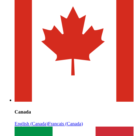
Canada
English (Canada)
Français (Canada)