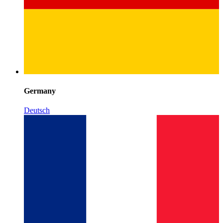
Germany
Deutsch