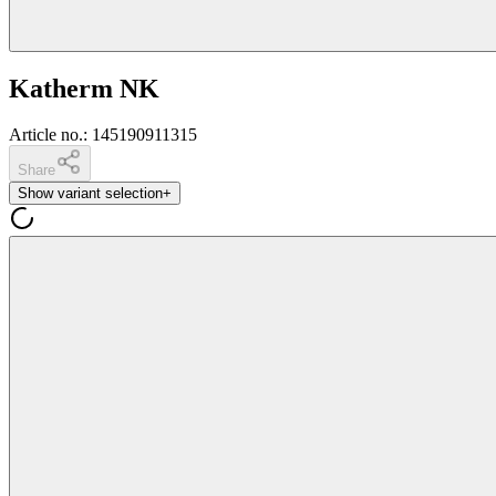
Katherm NK
Article no.
:
145190911315
Share
Show variant selection
+