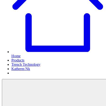
Home
Products
Trench Technology
Katherm Nk