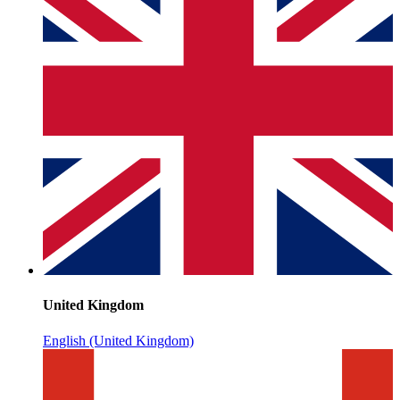
United Kingdom
English (United Kingdom)