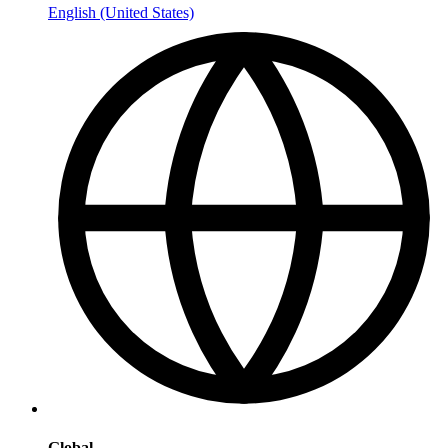
English (United States)
Global