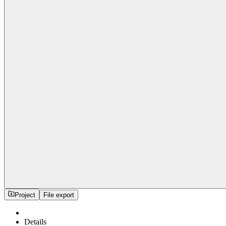
Project
File export
Details