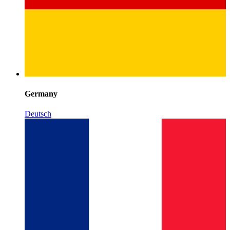
Germany
Deutsch