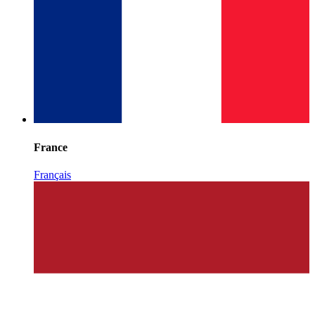
France
Français