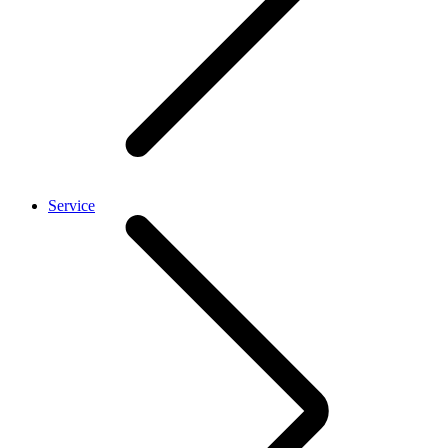
Service