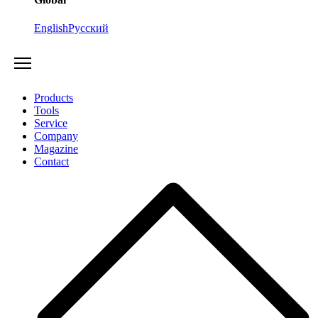
English
Русский
Products
Tools
Service
Company
Magazine
Contact