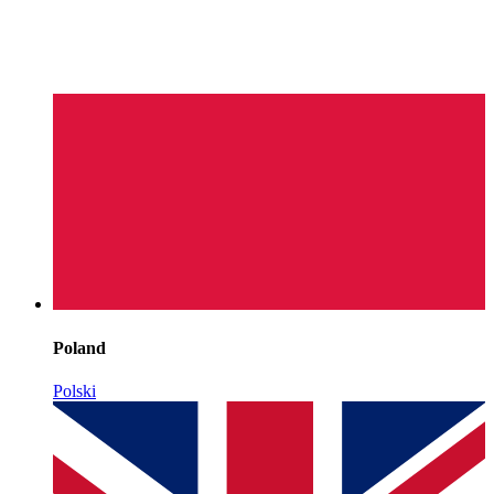
Poland
Polski