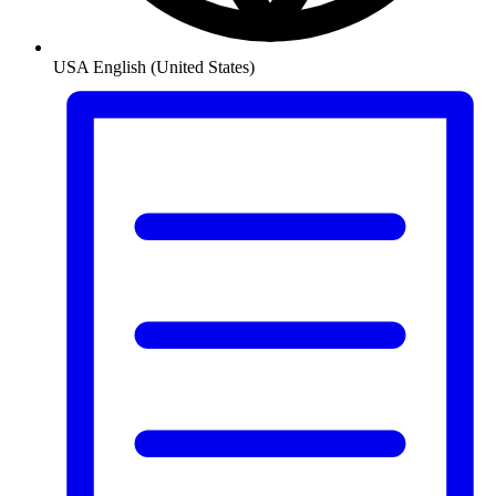
USA
English (United States)