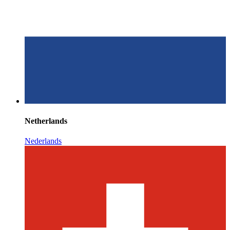
Netherlands
Nederlands