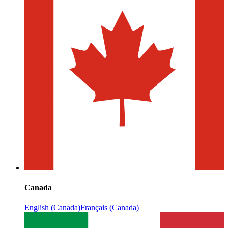
Canada
English (Canada)
Français (Canada)