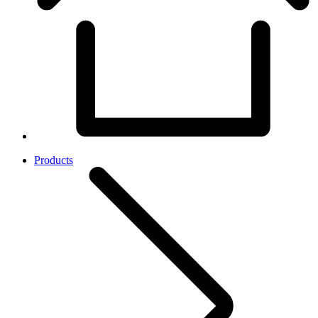
Products