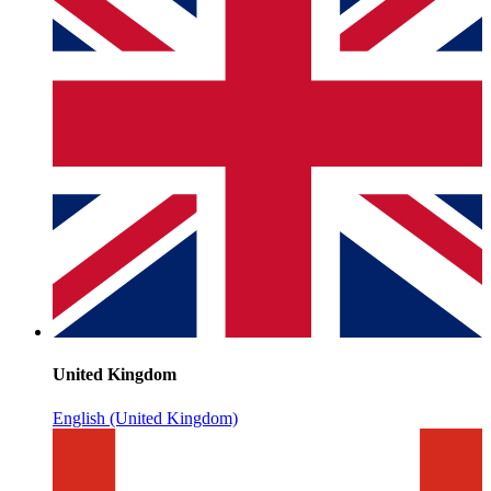
United Kingdom
English (United Kingdom)