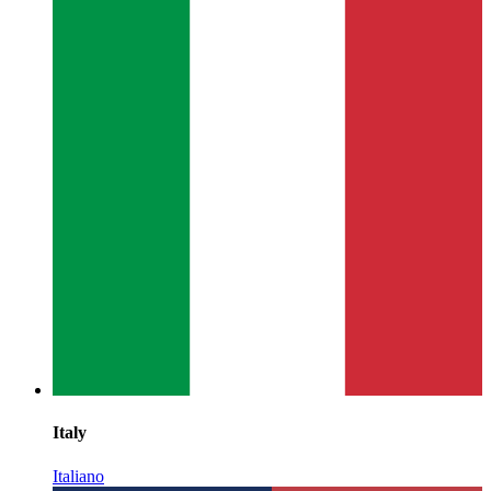
Italy
Italiano