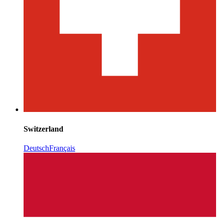
Switzerland
Deutsch
Français