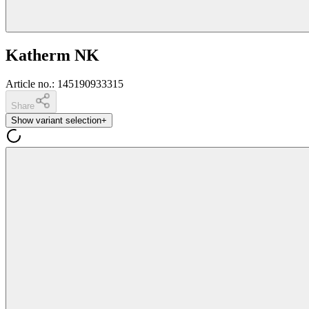
Katherm NK
Article no.
:
145190933315
Share
Show variant selection
+