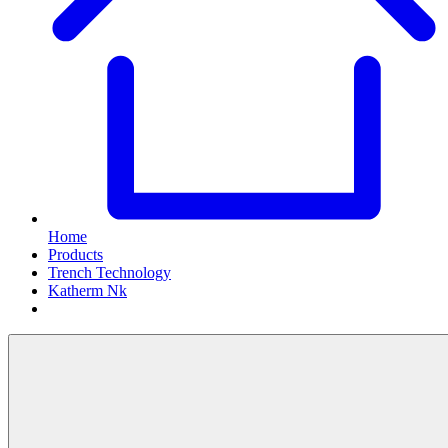
Home
Products
Trench Technology
Katherm Nk