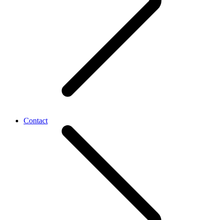
Contact