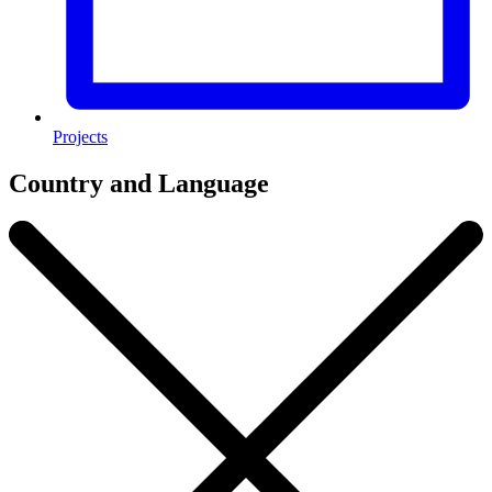
Projects
Country and Language