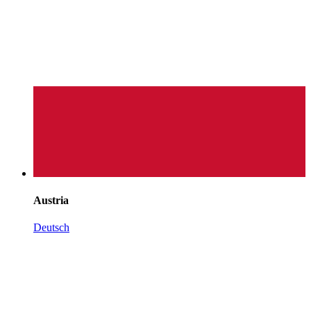
Austria
Deutsch