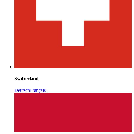
Switzerland
Deutsch
Français