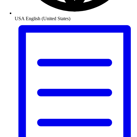
USA
English (United States)