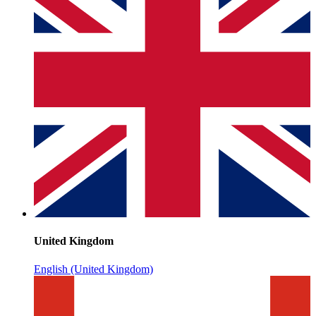
United Kingdom
English (United Kingdom)