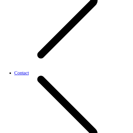
Contact