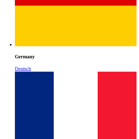
Germany
Deutsch