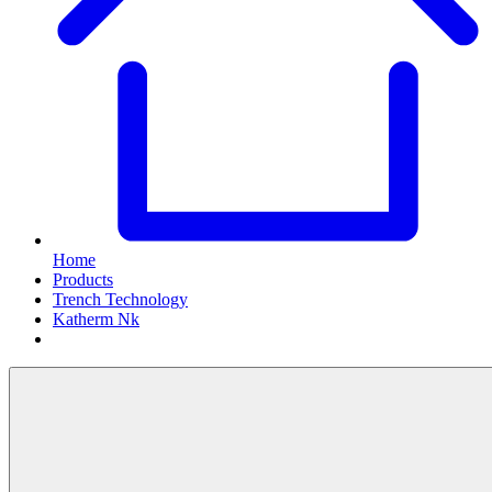
Home
Products
Trench Technology
Katherm Nk