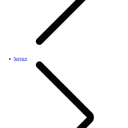
Service