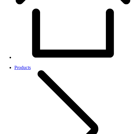
Products