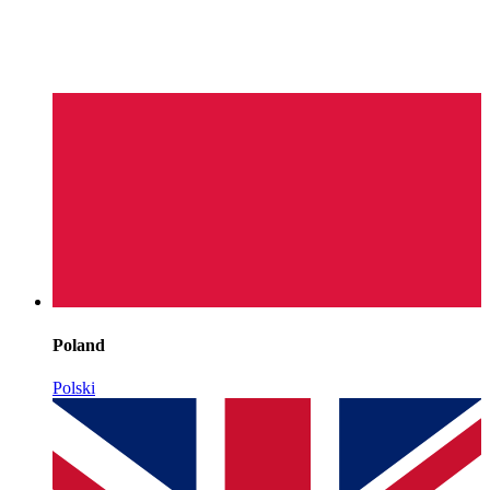
Poland
Polski