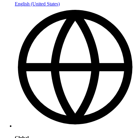
English (United States)
Global