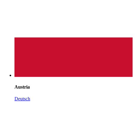
Austria
Deutsch