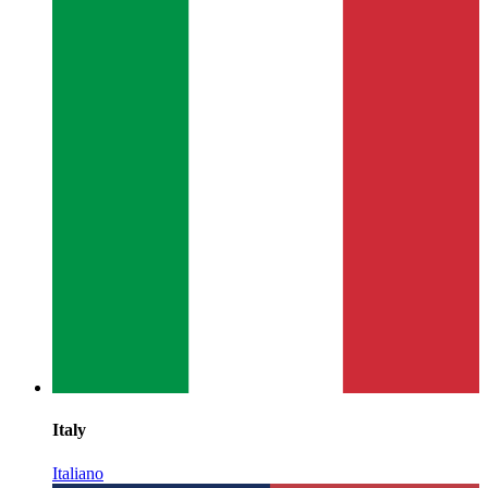
Italy
Italiano