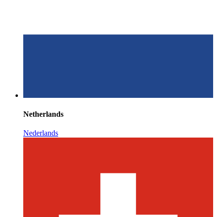
Netherlands
Nederlands