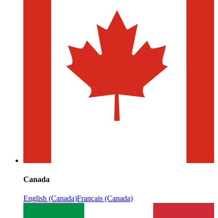
Canada
English (Canada)
Français (Canada)