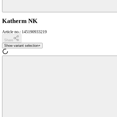
Katherm NK
Article no.
:
145190933219
Share
Show variant selection
+