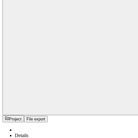
Project
File export
Details