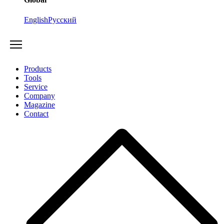
English
Русский
Products
Tools
Service
Company
Magazine
Contact