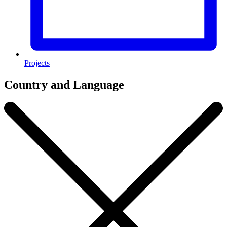
Projects
Country and Language