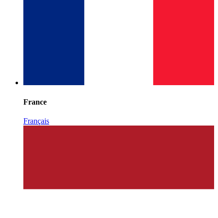
France
Français