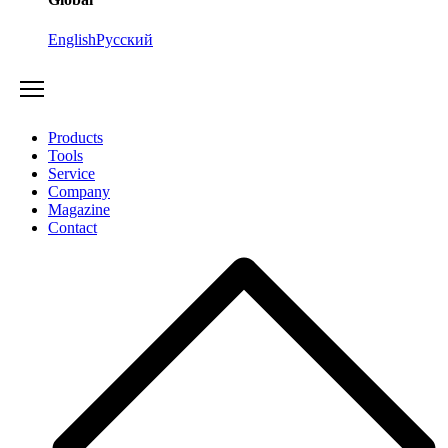
English
Русский
Products
Tools
Service
Company
Magazine
Contact