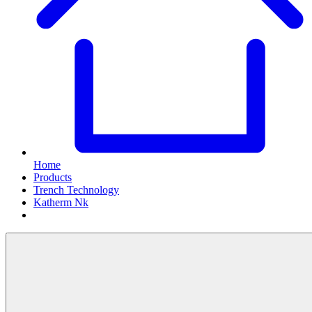
Home
Products
Trench Technology
Katherm Nk