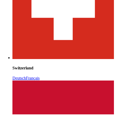
Switzerland
Deutsch
Français