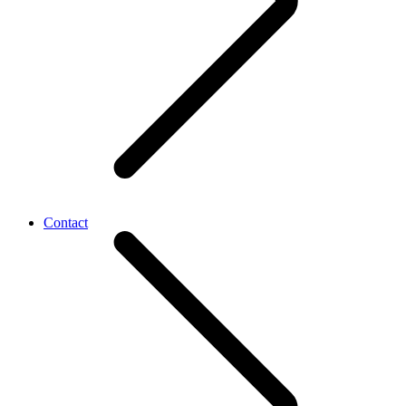
Contact