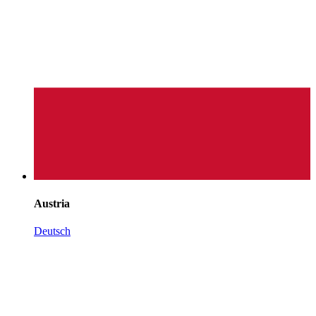
Austria
Deutsch