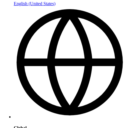
English (United States)
Global