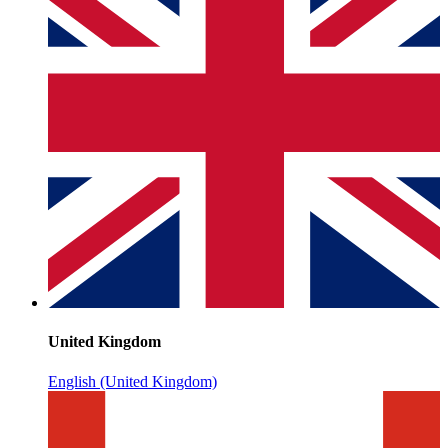
United Kingdom
English (United Kingdom)