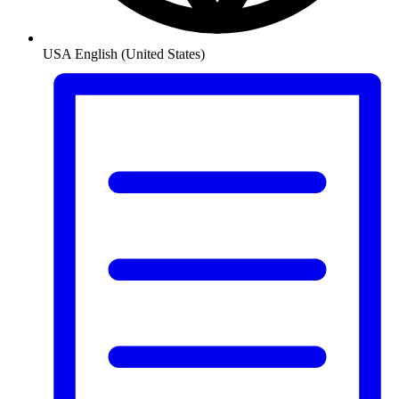
USA
English (United States)