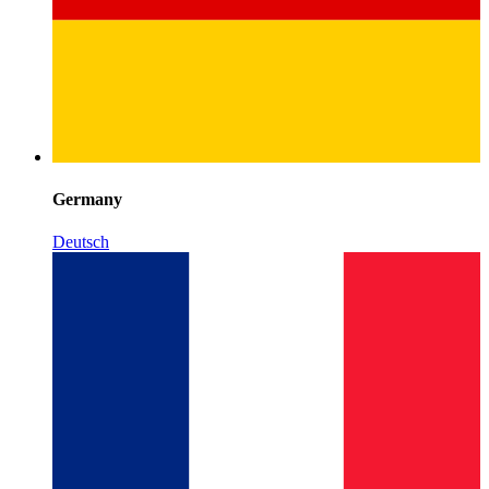
Germany
Deutsch