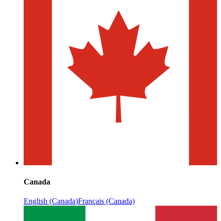
Canada
English (Canada)
Français (Canada)