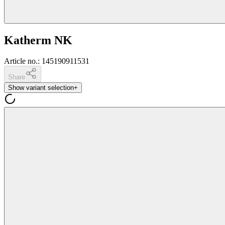
Katherm NK
Article no.
:
145190911531
Share
Show variant selection
+