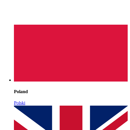
Poland
Polski