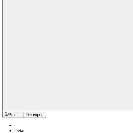
Project
File export
Details