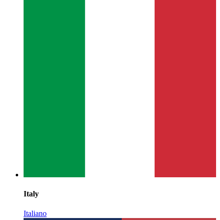
Italy
Italiano