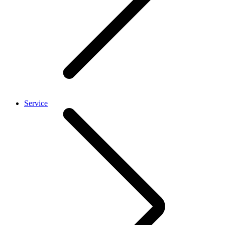
Service