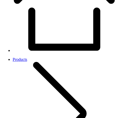
Products