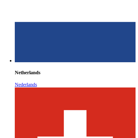
Netherlands
Nederlands