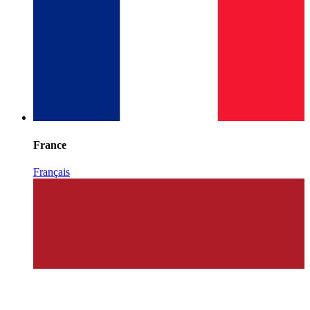
France
Français