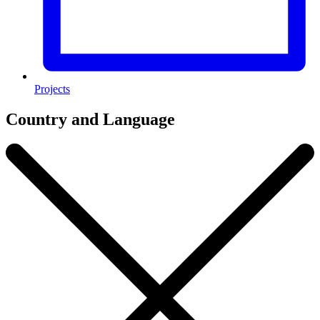
Projects
Country and Language