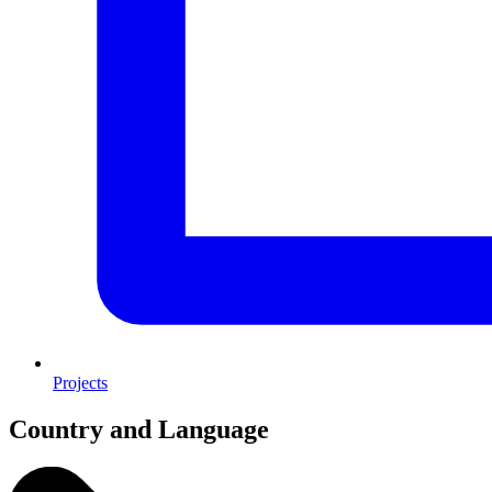
Projects
Country and Language