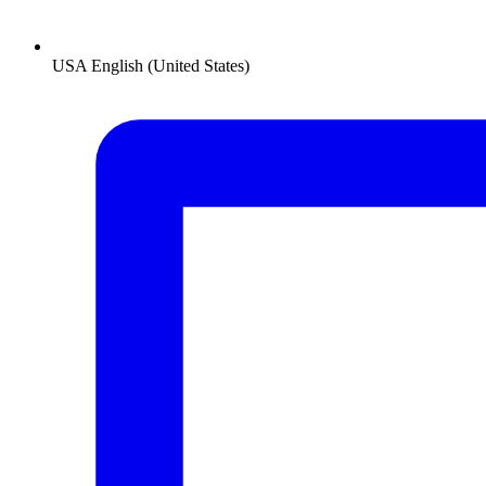
USA
English (United States)