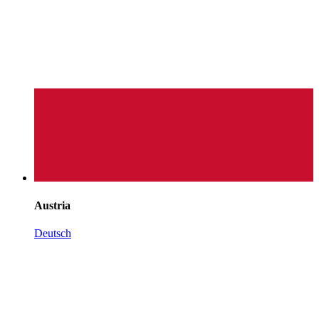
Austria
Deutsch