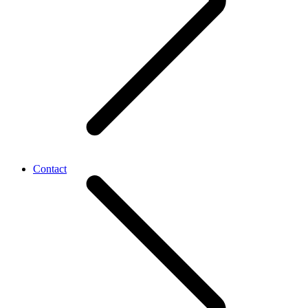
Contact