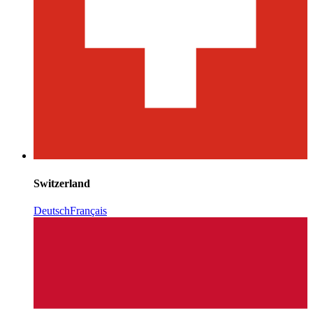
Switzerland
Deutsch
Français