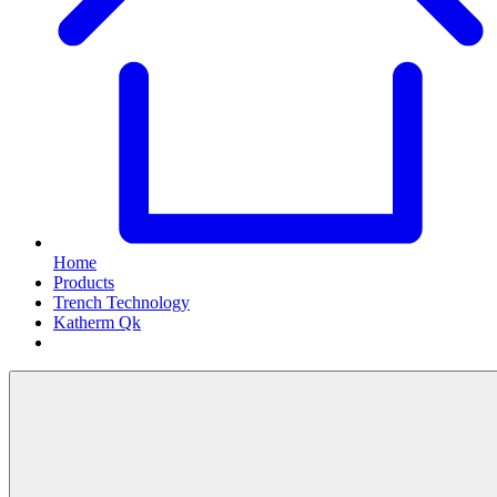
Home
Products
Trench Technology
Katherm Qk