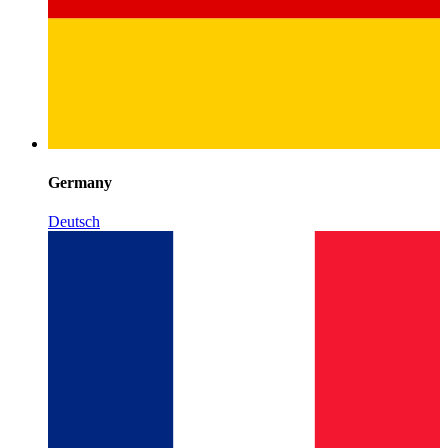
Germany
Deutsch