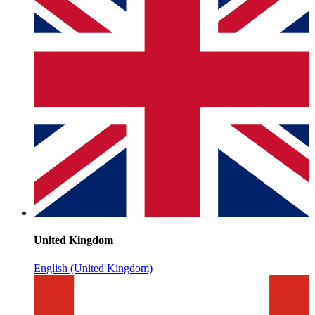
United Kingdom
English (United Kingdom)