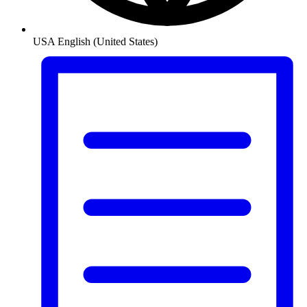
USA
English (United States)