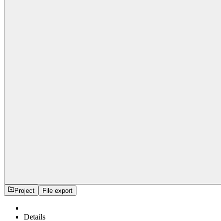
Project
File export
Details