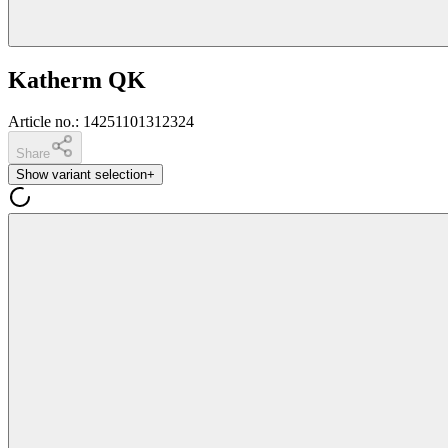
Katherm QK
Article no.
:
14251101312324
Share
Show variant selection
+