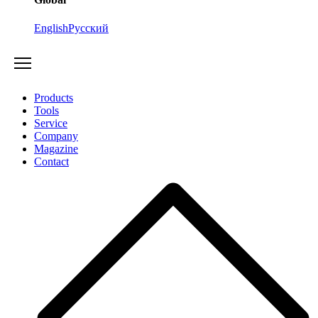
English
Русский
Products
Tools
Service
Company
Magazine
Contact