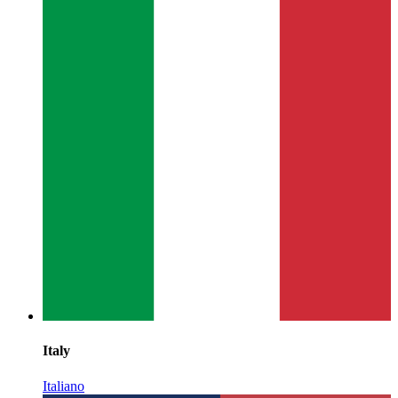
Italy
Italiano