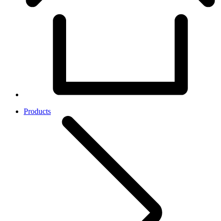
Products