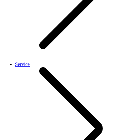
Service