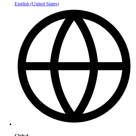
English (United States)
Global