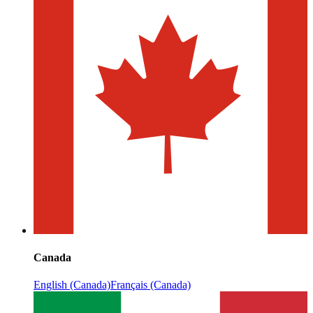
Canada
English (Canada)
Français (Canada)