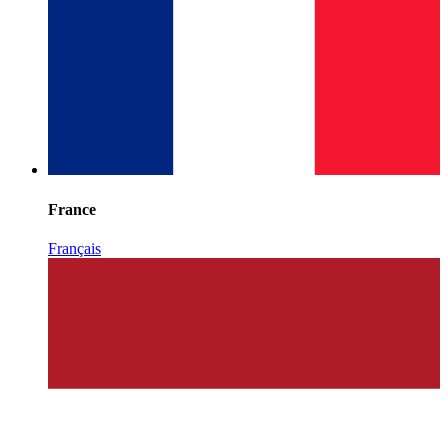
France
Français