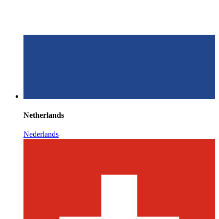
Netherlands
Nederlands