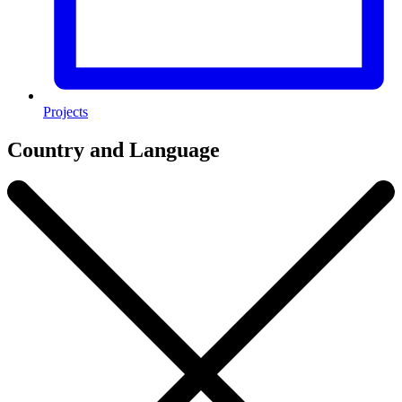
Projects
Country and Language