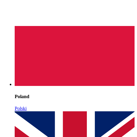
Poland
Polski