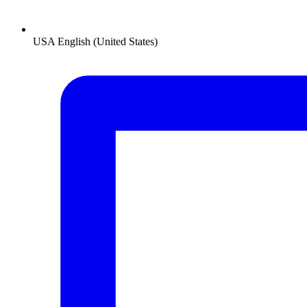
USA
English (United States)