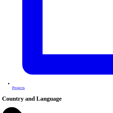
Projects
Country and Language