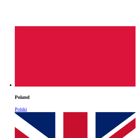
Poland
Polski