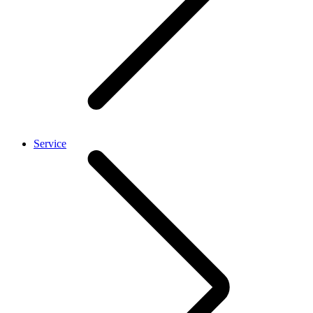
Service