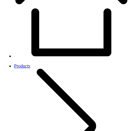
Products