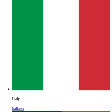
Italy
Italiano