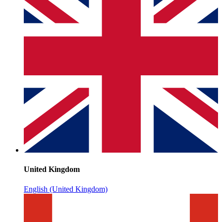
United Kingdom
English (United Kingdom)