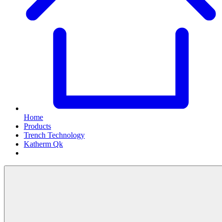
Home
Products
Trench Technology
Katherm Qk