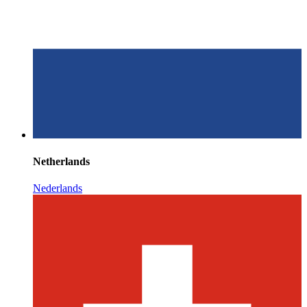
Netherlands
Nederlands