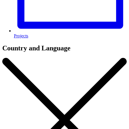
Projects
Country and Language