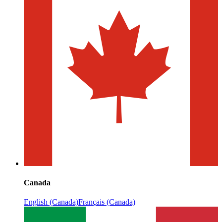
Canada
English (Canada)
Français (Canada)