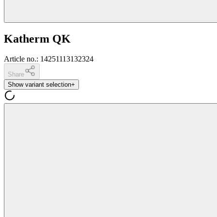
Katherm QK
Article no.
:
14251113132324
Share
Show variant selection
+