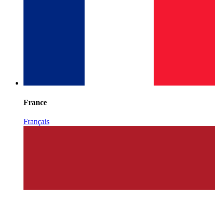
France
Français