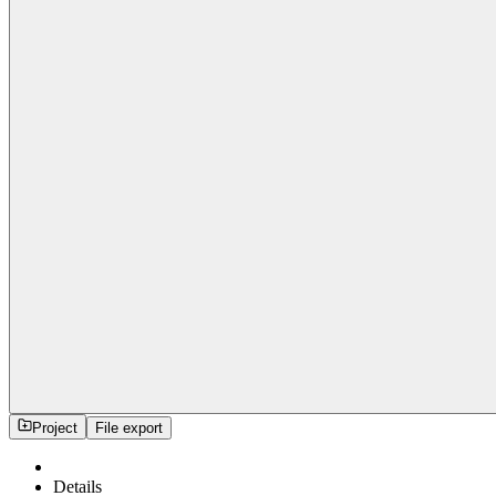
Project
File export
Details