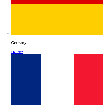
Germany
Deutsch