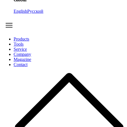
English
Русский
Products
Tools
Service
Company
Magazine
Contact