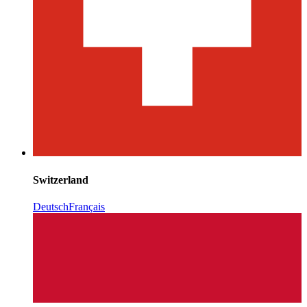
Switzerland
Deutsch
Français