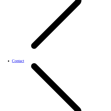
Contact