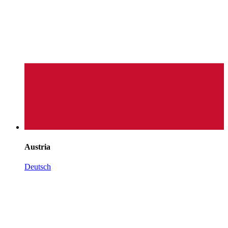
Austria
Deutsch