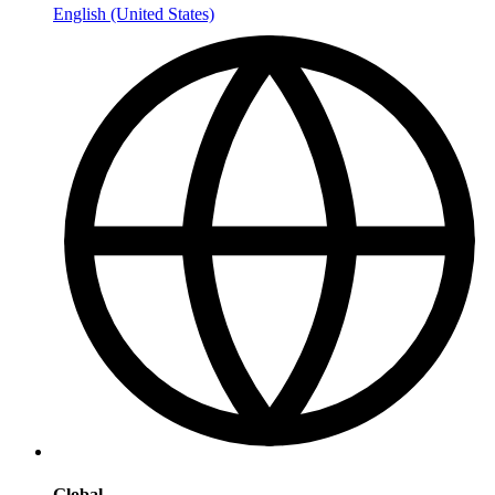
English (United States)
Global