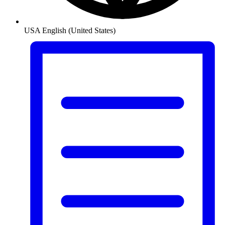
USA
English (United States)