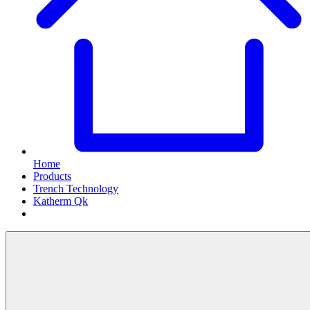
Home
Products
Trench Technology
Katherm Qk