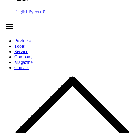
English
Русский
Products
Tools
Service
Company
Magazine
Contact