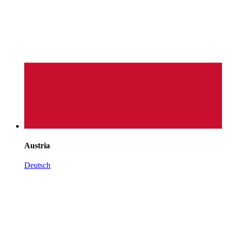
Austria
Deutsch