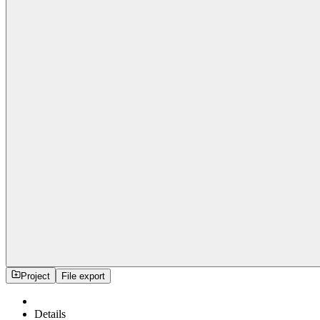
Project
File export
Details