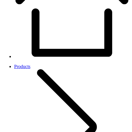
Products