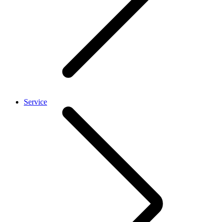
Service