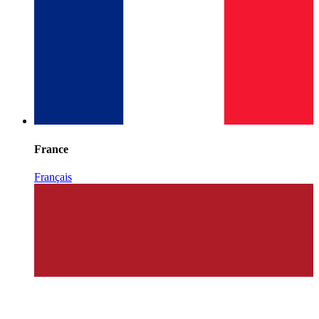
France
Français