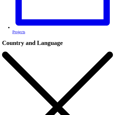
Projects
Country and Language