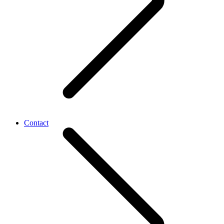
Contact