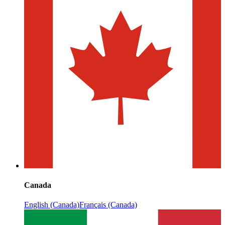
Canada
English (Canada)
Français (Canada)