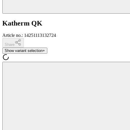
Katherm QK
Article no.
:
14251113132724
Share
Show variant selection
+