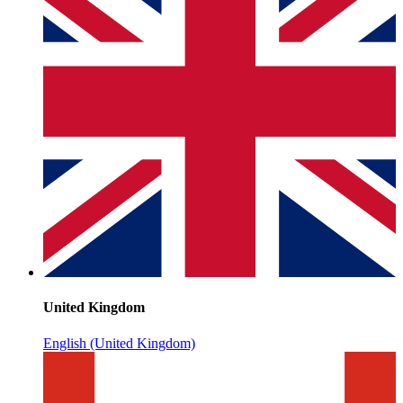
United Kingdom
English (United Kingdom)