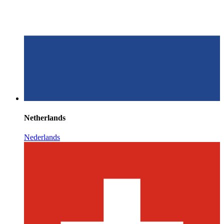
Netherlands
Nederlands