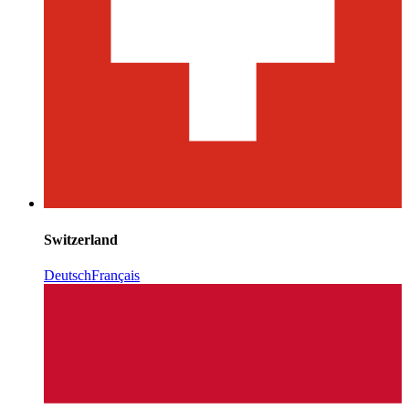
Switzerland
Deutsch
Français