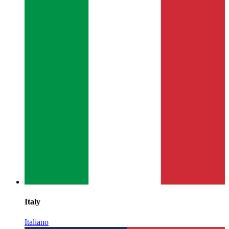
Italy
Italiano