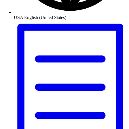
USA
English (United States)