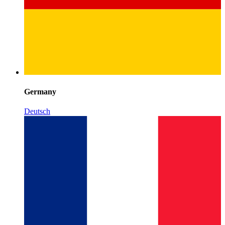
Germany
Deutsch