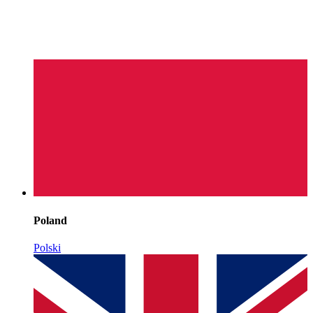
Poland
Polski