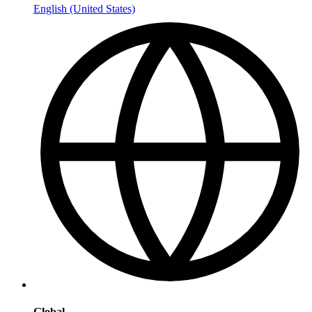
English (United States)
Global