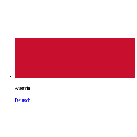
Austria
Deutsch