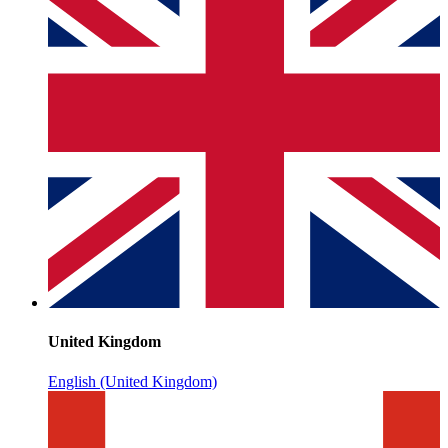
United Kingdom
English (United Kingdom)