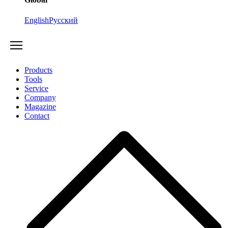
English
Русский
Products
Tools
Service
Company
Magazine
Contact