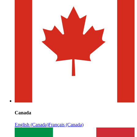
Canada
English (Canada)
Français (Canada)