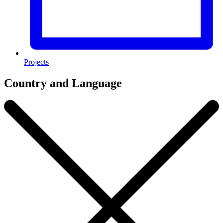
Projects
Country and Language