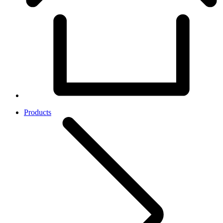
Products