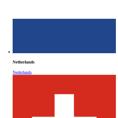
Netherlands
Nederlands