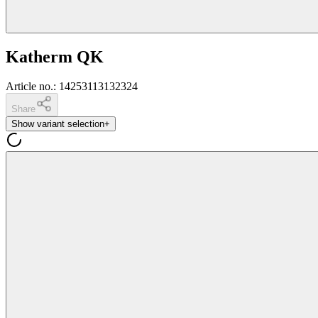
Katherm QK
Article no.
:
14253113132324
Share
Show variant selection
+