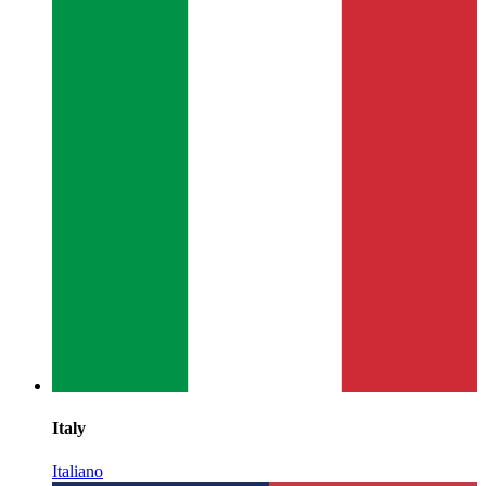
Italy
Italiano