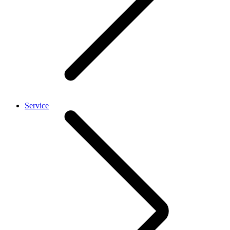
Service