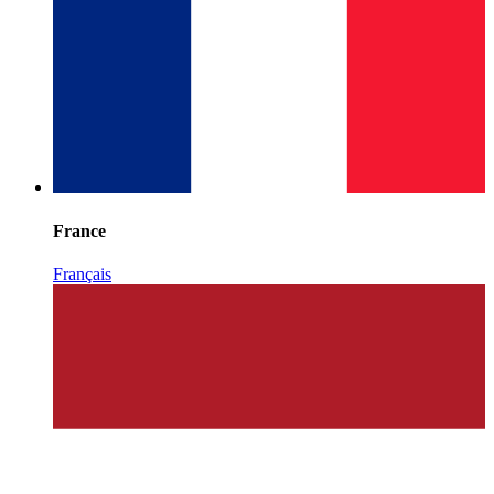
France
Français