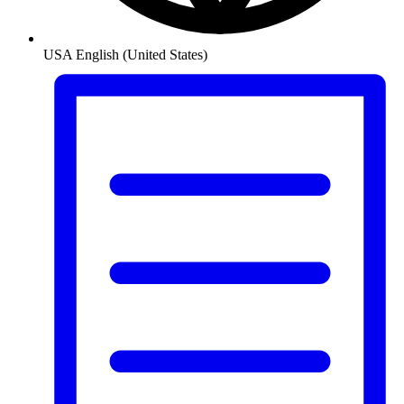
USA
English (United States)