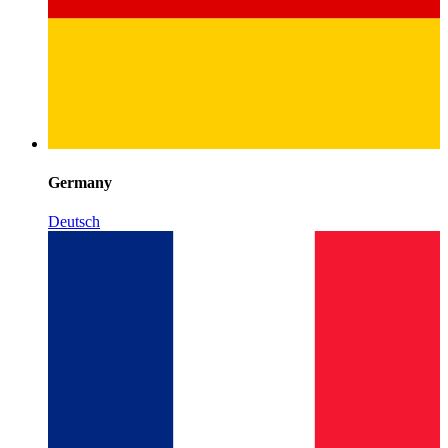
Germany
Deutsch