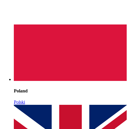
Poland
Polski