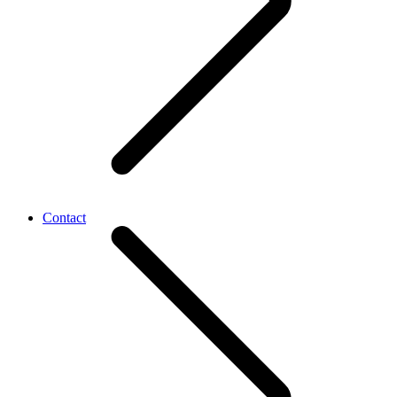
Contact