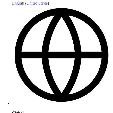
English (United States)
Global