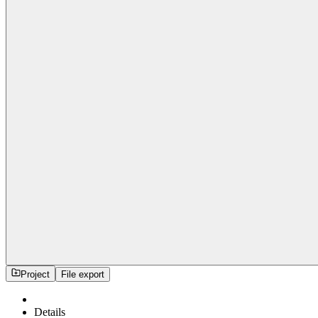
Project
File export
Details