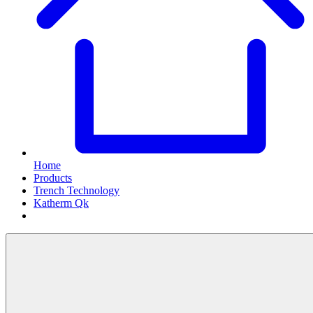
Home
Products
Trench Technology
Katherm Qk