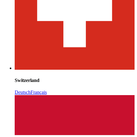
Switzerland
Deutsch
Français