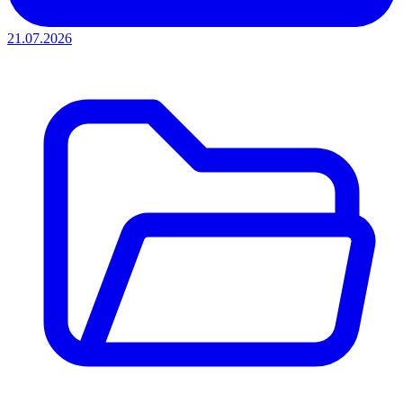
21.07.2026