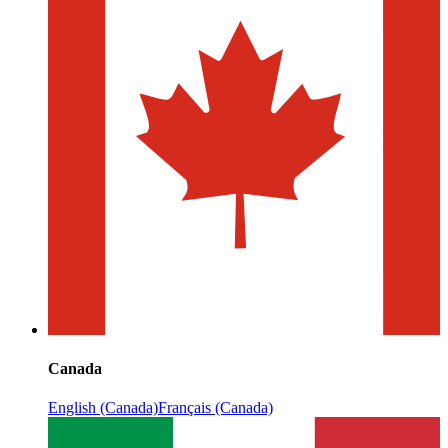
Canada
English (Canada)
Français (Canada)