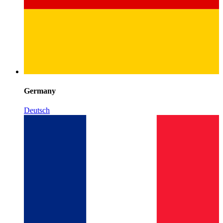
Germany
Deutsch