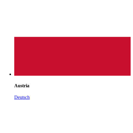
Austria
Deutsch