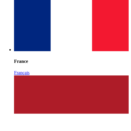
France
Français