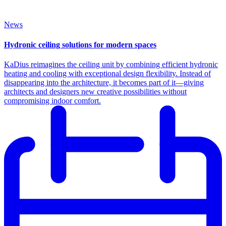
News
Hydronic ceiling solutions for modern spaces
KaDius reimagines the ceiling unit by combining efficient hydronic
heating and cooling with exceptional design flexibility. Instead of
disappearing into the architecture, it becomes part of it—giving
architects and designers new creative possibilities without
compromising indoor comfort.