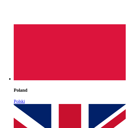
Poland
Polski