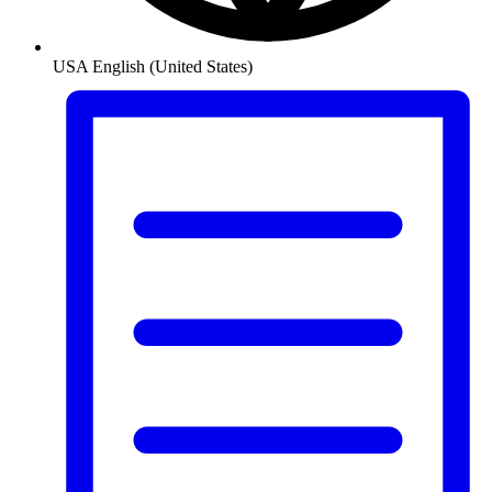
USA
English (United States)