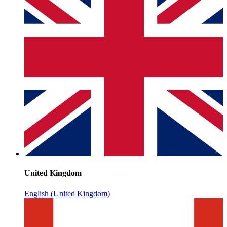
United Kingdom
English (United Kingdom)