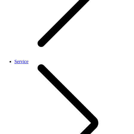
Service