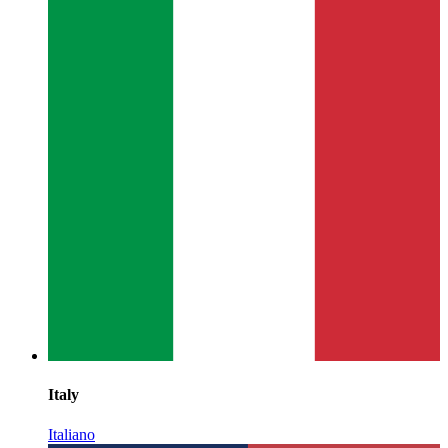
Italy
Italiano