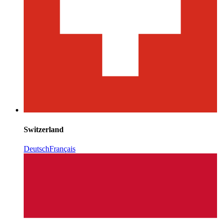
Switzerland
Deutsch
Français