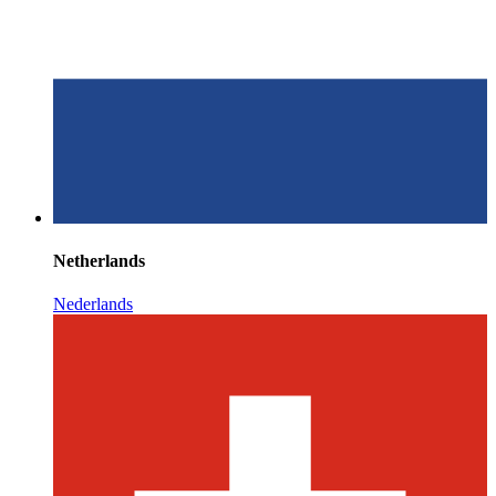
Netherlands
Nederlands