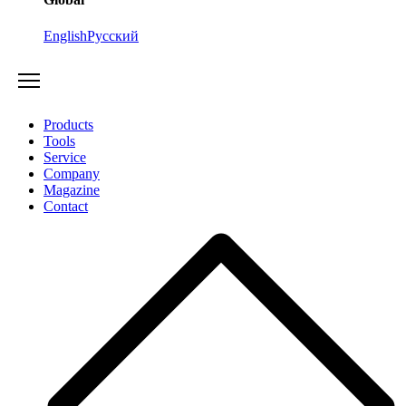
English
Русский
Products
Tools
Service
Company
Magazine
Contact