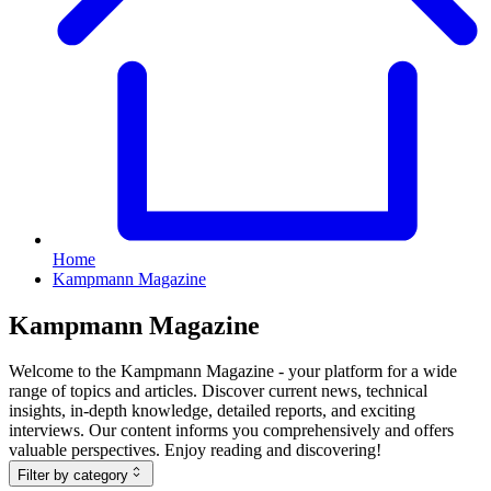
Home
Kampmann Magazine
Kampmann Magazine
Welcome to the Kampmann Magazine - your platform for a wide
range of topics and articles. Discover current news, technical
insights, in-depth knowledge, detailed reports, and exciting
interviews. Our content informs you comprehensively and offers
valuable perspectives. Enjoy reading and discovering!
Filter by category