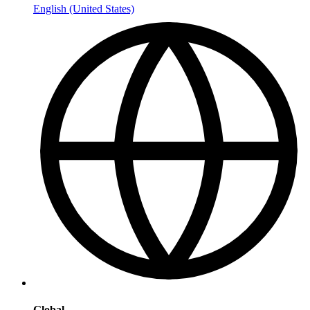
English (United States)
Global