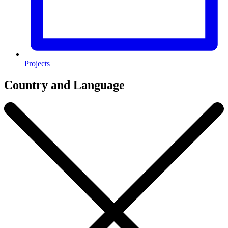
Projects
Country and Language