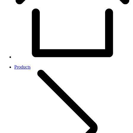
Products