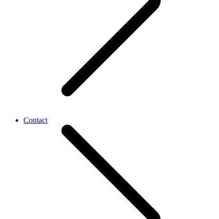
Contact