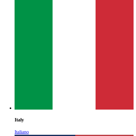
Italy
Italiano