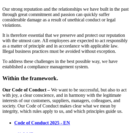
Our strong reputation and the relationships we have built in the past
through great commitment and passion can quickly suffer
considerable damage as a result of unethical conduct or legal
violations.
It is therefore essential that we preserve and protect our reputation
with the utmost care. All employees are expected to act responsibly
as a matter of principle and in accordance with applicable law.
Illegal business practices must be avoided without exception.
To address these challenges in the best possible way, we have
established a compliance management system.
Within the framework.
Our Code of Conduct –
We want to be successful, but also to act
with joy, a clear conscience, and in harmony with the legitimate
interests of our customers, suppliers, managers, colleagues, and
society. Our Code of Conduct makes clear what we mean by
integrity, which rules apply to us, and which principles guide us.
Code of Conduct 2025 - EN