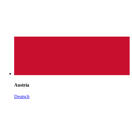
Austria
Deutsch