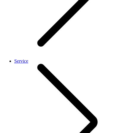
Service