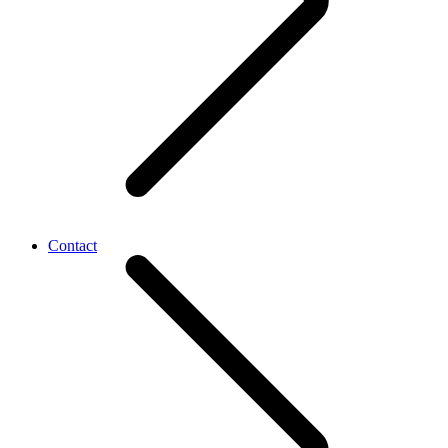
Contact