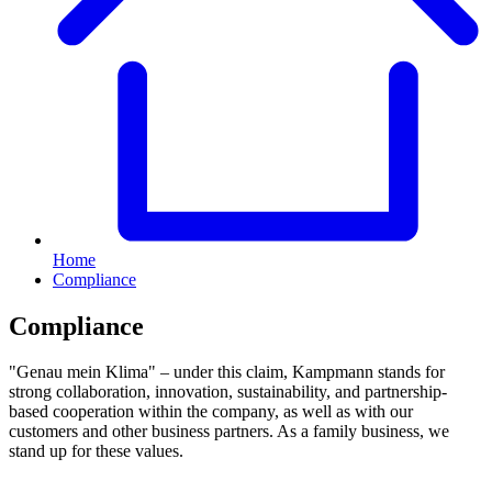
Home
Compliance
Compliance
"Genau mein Klima" – under this claim, Kampmann stands for
strong collaboration, innovation, sustainability, and partnership-
based cooperation within the company, as well as with our
customers and other business partners. As a family business, we
stand up for these values.