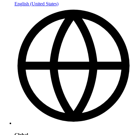
English (United States)
Global