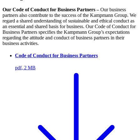
Our Code of Conduct for Business Partners –
Our business
partners also contribute to the success of the Kampmann Group. We
regard a shared understanding of sustainable and ethical conduct as
an essential and shared basis for business. Our Code of Conduct for
Business Partners specifies the Kampmann Group’s expectations
regarding the attitude and conduct of business partners in their
business activities.
Code of Conduct for Business Partners
pdf
, 2 MB