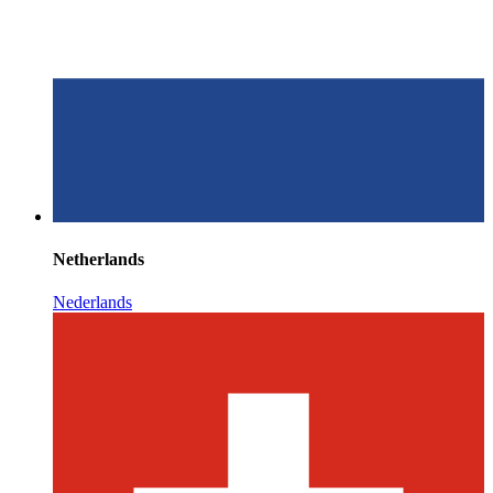
Netherlands
Nederlands