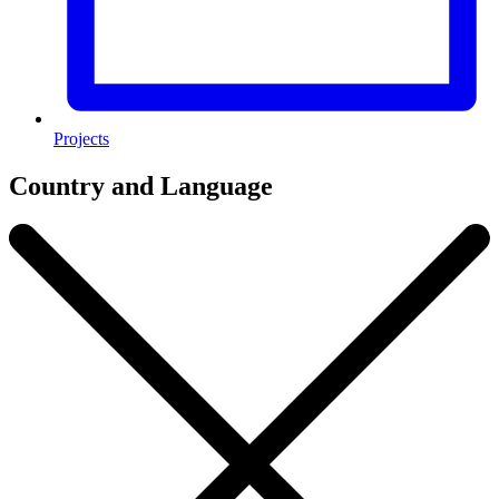
Projects
Country and Language