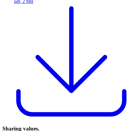
pdf
, 2 MB
Sharing values.