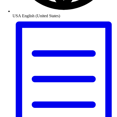
USA
English (United States)