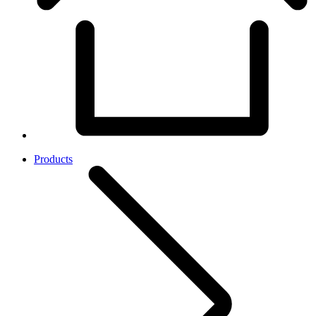
Products