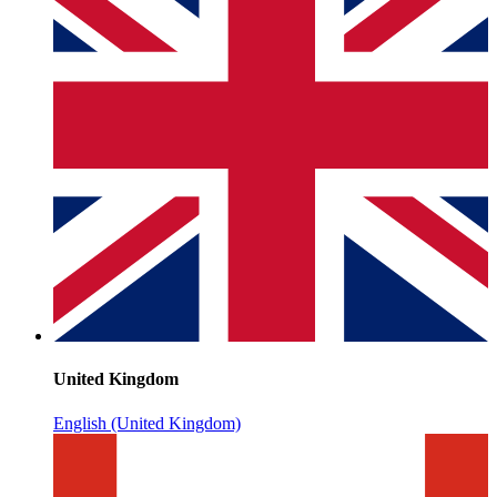
United Kingdom
English (United Kingdom)