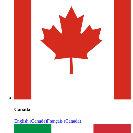
Canada
English (Canada)
Français (Canada)