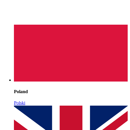
Poland
Polski