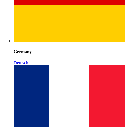
Germany
Deutsch