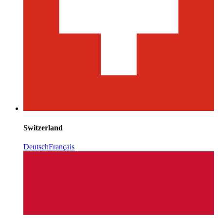
Switzerland
Deutsch
Français