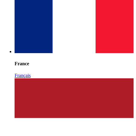
France
Français