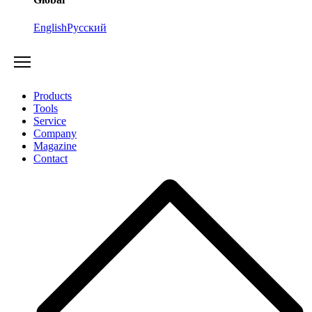
English
Русский
Products
Tools
Service
Company
Magazine
Contact