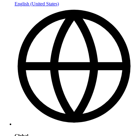
English (United States)
Global