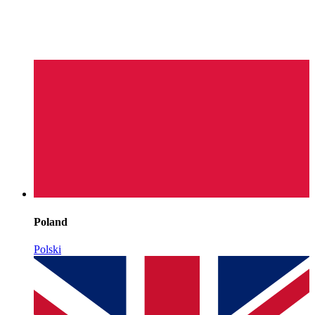
Poland
Polski