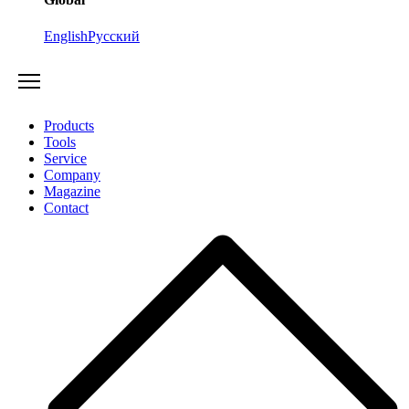
English
Русский
Products
Tools
Service
Company
Magazine
Contact