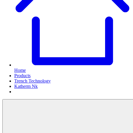
Home
Products
Trench Technology
Katherm Nk