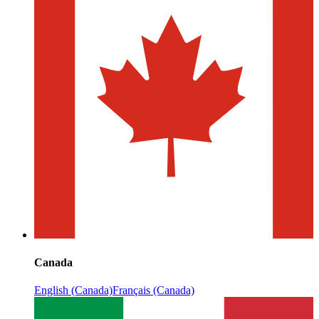
Canada
English (Canada)
Français (Canada)