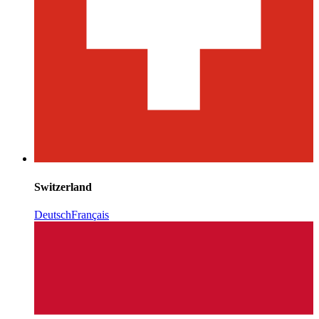
Switzerland
Deutsch
Français