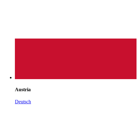
Austria
Deutsch