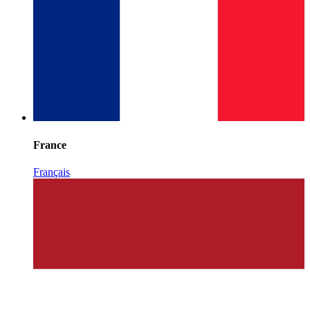
France
Français