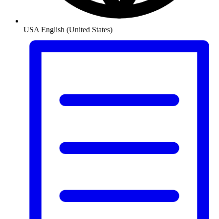
USA
English (United States)