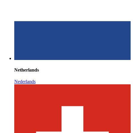
Netherlands
Nederlands