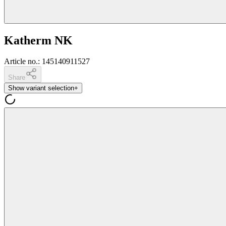
Katherm NK
Article no.
:
145140911527
Share
Show variant selection
+