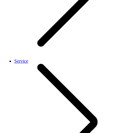
Service