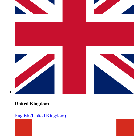
United Kingdom
English (United Kingdom)