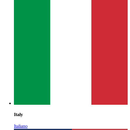
Italy
Italiano