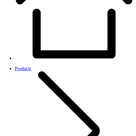
Products