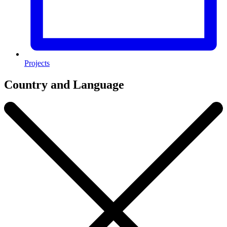
Projects
Country and Language