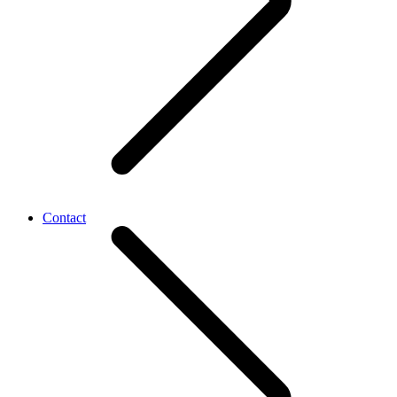
Contact