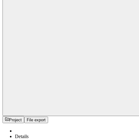
Project
File export
Details