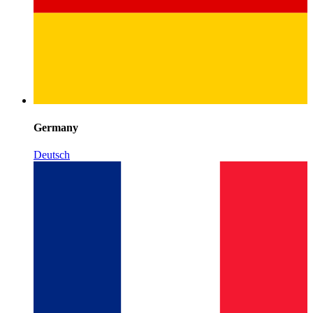
Germany
Deutsch