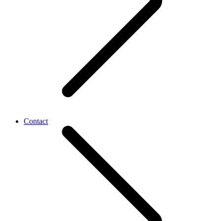
Contact