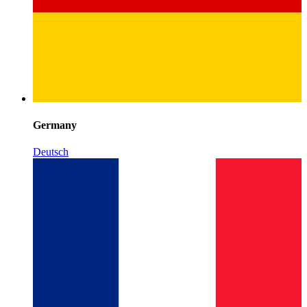
Germany
Deutsch