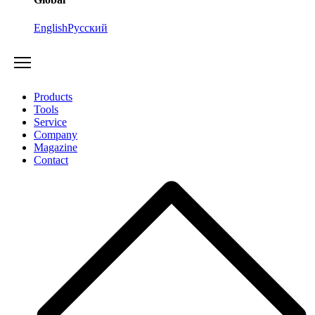
English
Русский
Products
Tools
Service
Company
Magazine
Contact