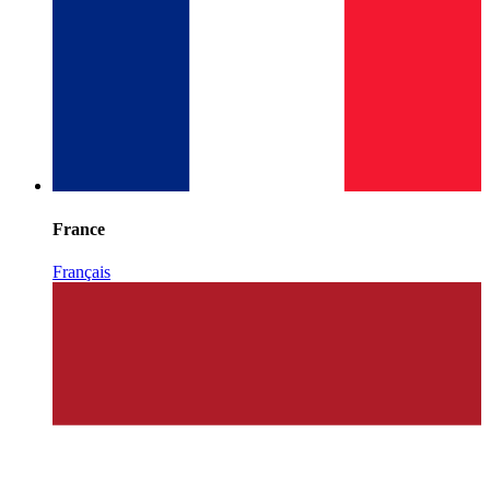
France
Français