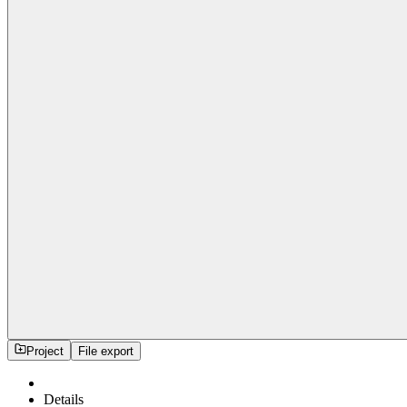
Project
File export
Details