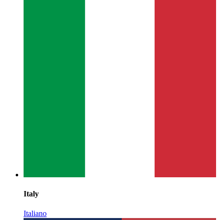
Italy
Italiano