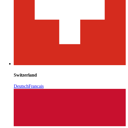
Switzerland
Deutsch
Français