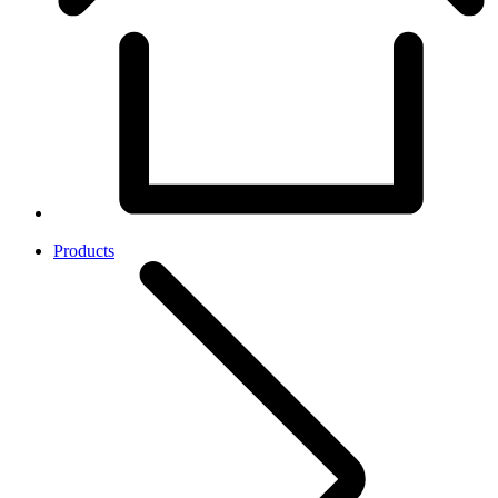
Products