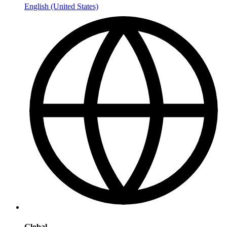
English (United States)
Global