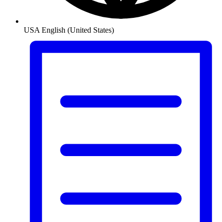
USA
English (United States)