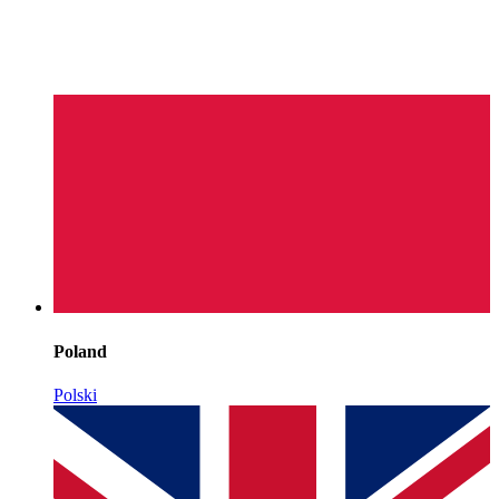
Poland
Polski