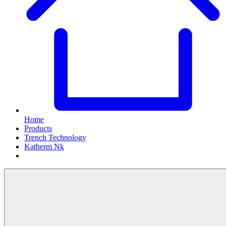
Home
Products
Trench Technology
Katherm Nk