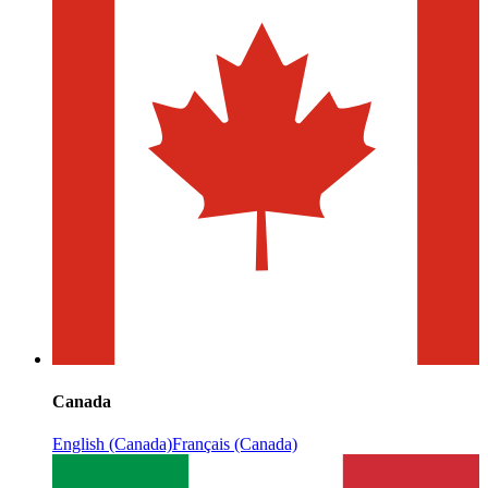
Canada
English (Canada)
Français (Canada)