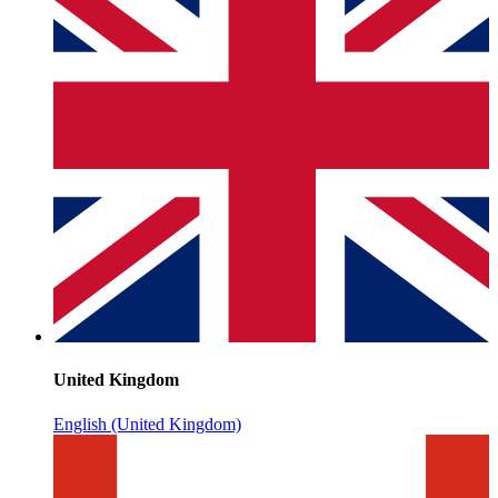
United Kingdom
English (United Kingdom)