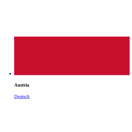
Austria
Deutsch