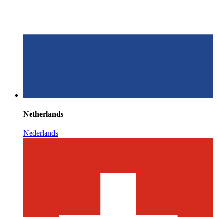
Netherlands
Nederlands