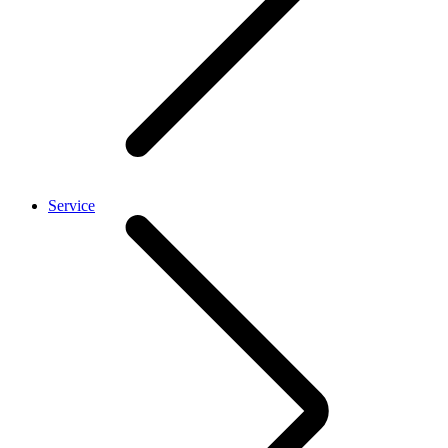
Service