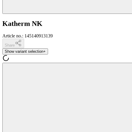
Katherm NK
Article no.
:
145140913139
Share
Show variant selection
+