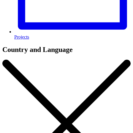
Projects
Country and Language