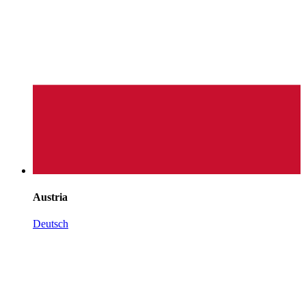
Austria
Deutsch