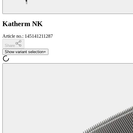
Katherm NK
Article no.
:
145141211287
Share
Show variant selection
+