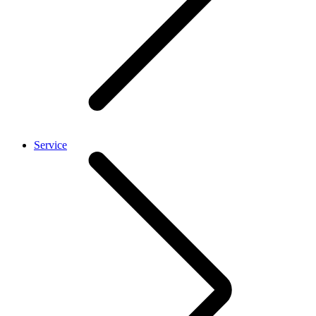
Service