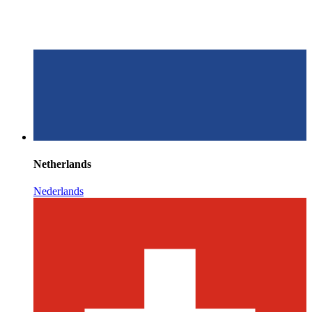
Netherlands
Nederlands