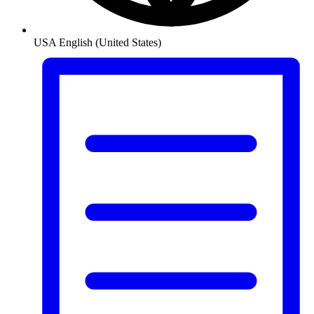
USA
English (United States)