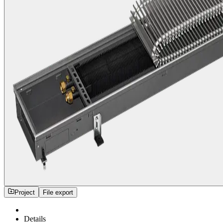
Project
File export
Details