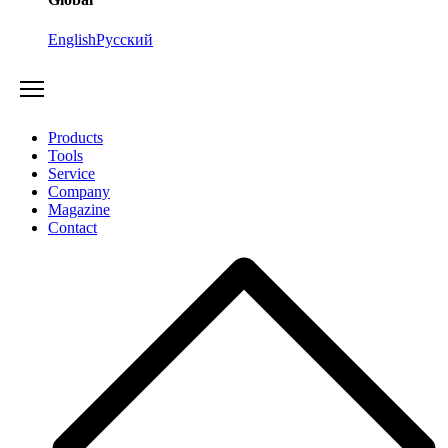
English
Русский
Products
Tools
Service
Company
Magazine
Contact