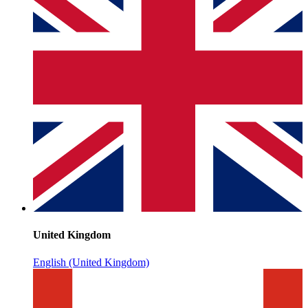
United Kingdom
English (United Kingdom)