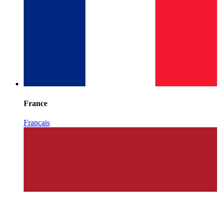
France
Français