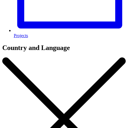
Projects
Country and Language