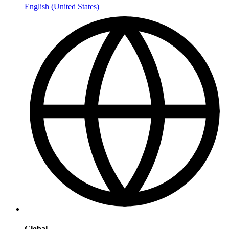
English (United States)
Global