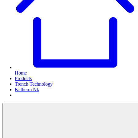
Home
Products
Trench Technology
Katherm Nk