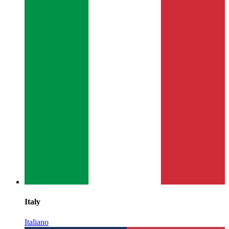
Italy
Italiano