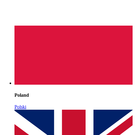
Poland
Polski