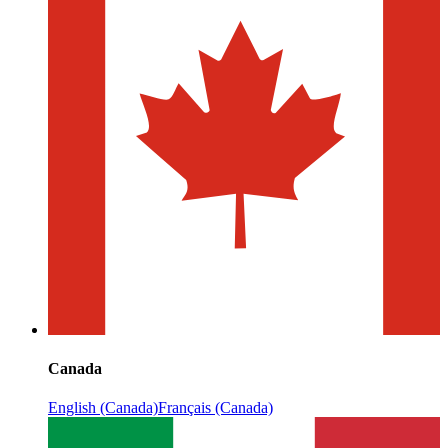
Canada
English (Canada)
Français (Canada)