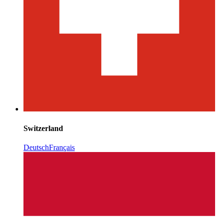
Switzerland
Deutsch
Français