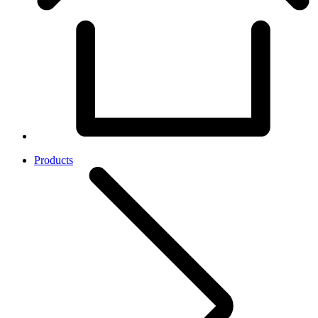
Products