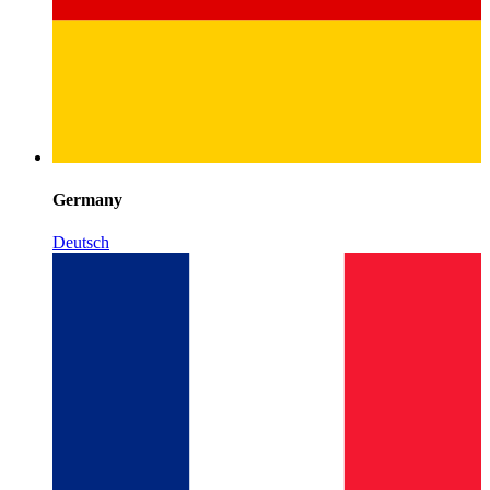
Germany
Deutsch