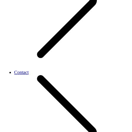
Contact