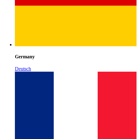
Germany
Deutsch