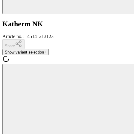
Katherm NK
Article no.
:
145141213123
Share
Show variant selection
+