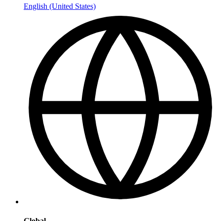
English (United States)
Global