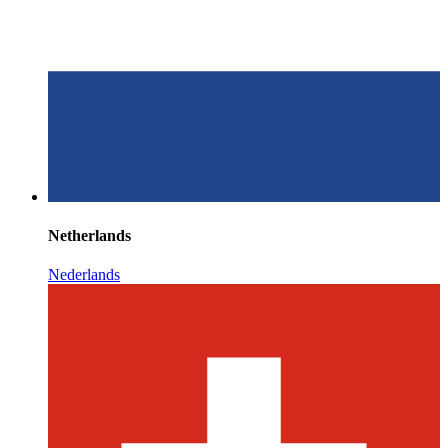
Netherlands
Nederlands