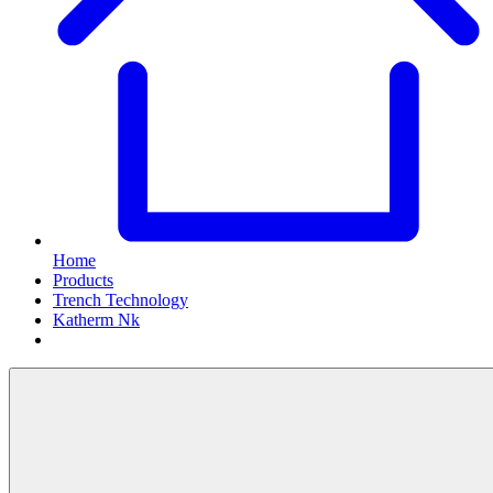
Home
Products
Trench Technology
Katherm Nk