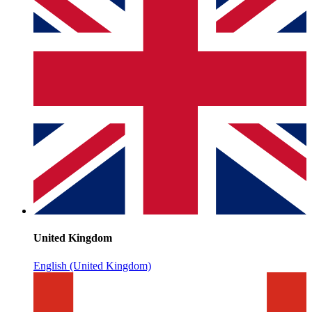
United Kingdom
English (United Kingdom)