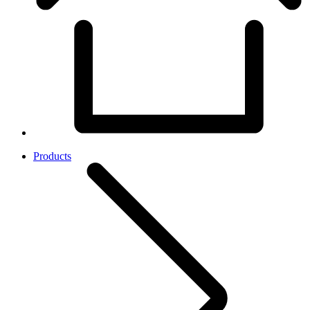
Products