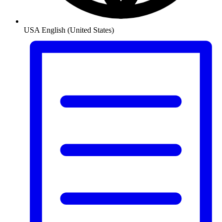
USA
English (United States)