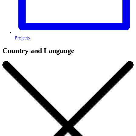
Projects
Country and Language