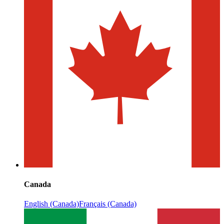
Canada
English (Canada)
Français (Canada)