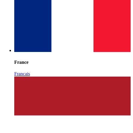
France
Français