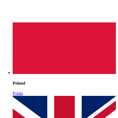
Poland
Polski