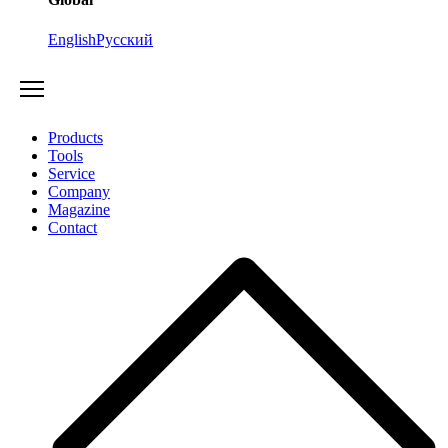
English
Русский
Products
Tools
Service
Company
Magazine
Contact