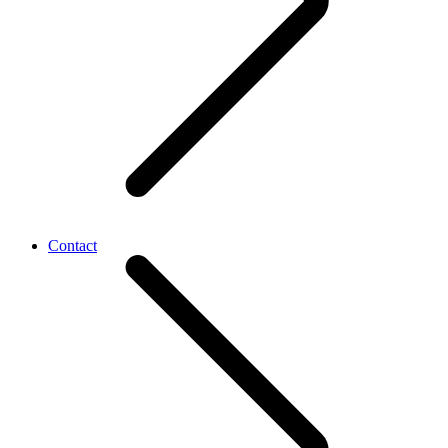
Contact