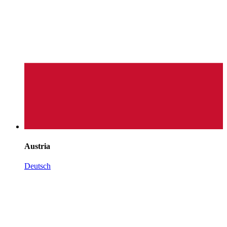
Austria
Deutsch