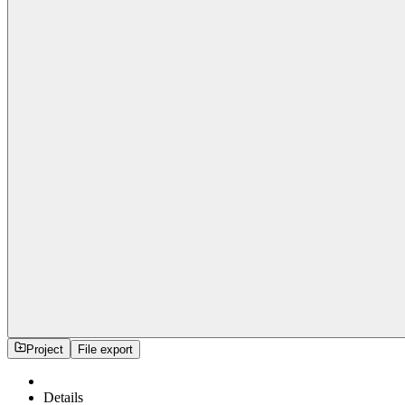
Project
File export
Details