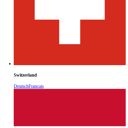
Switzerland
Deutsch
Français