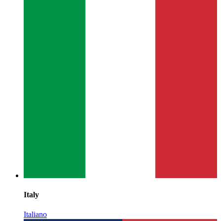
Italy
Italiano