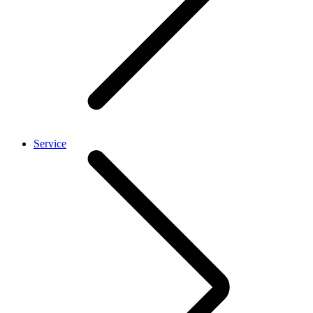
Service