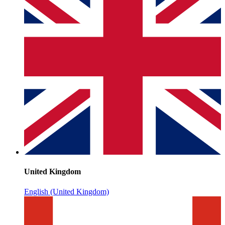
United Kingdom
English (United Kingdom)