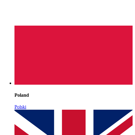
Poland
Polski