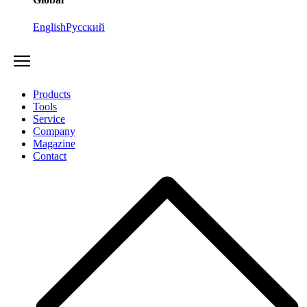
English
Русский
Products
Tools
Service
Company
Magazine
Contact