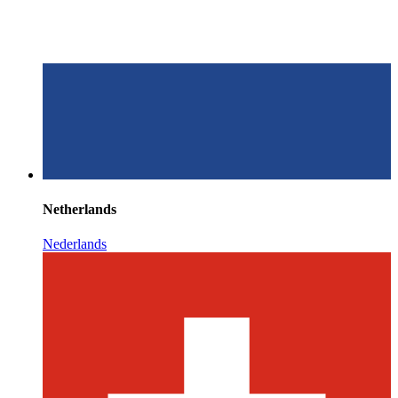
Netherlands
Nederlands