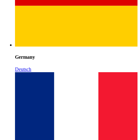
Germany
Deutsch