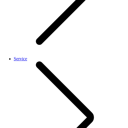
Service