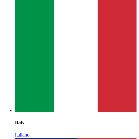
Italy
Italiano