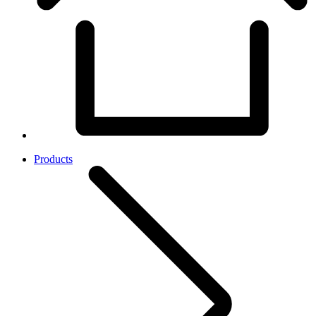
Products