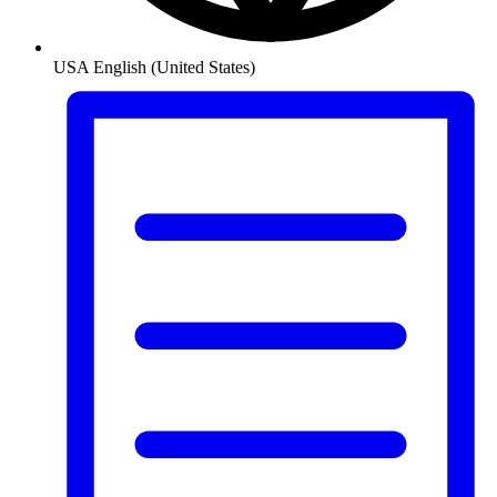
USA
English (United States)