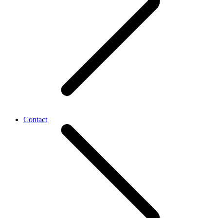
Contact