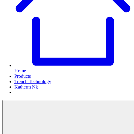
Home
Products
Trench Technology
Katherm Nk