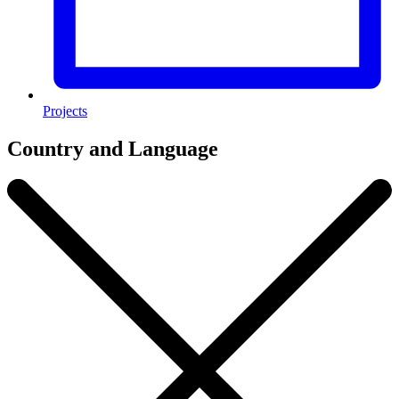
Projects
Country and Language