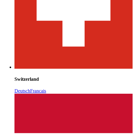
Switzerland
Deutsch
Français