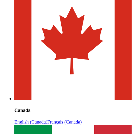
Canada
English (Canada)
Français (Canada)