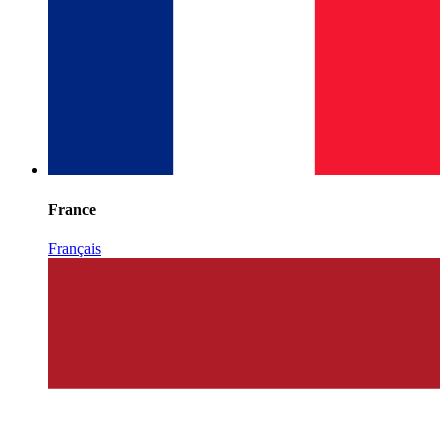
France
Français