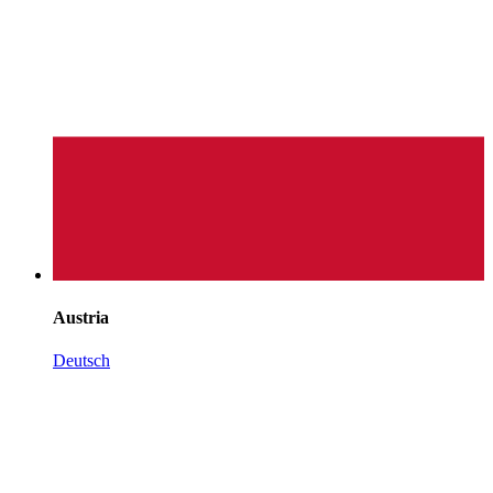
Austria
Deutsch