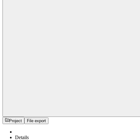
Project
File export
Details