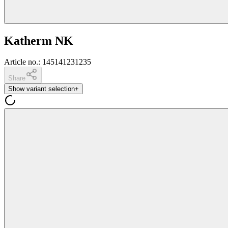
Katherm NK
Article no.
:
145141231235
Share
Show variant selection
+