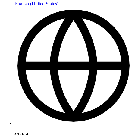
English (United States)
Global