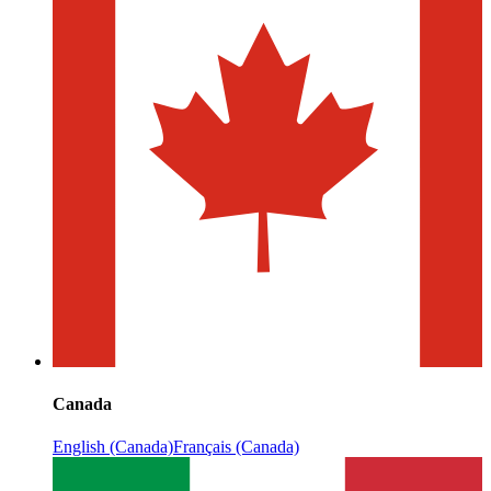
Canada
English (Canada)
Français (Canada)