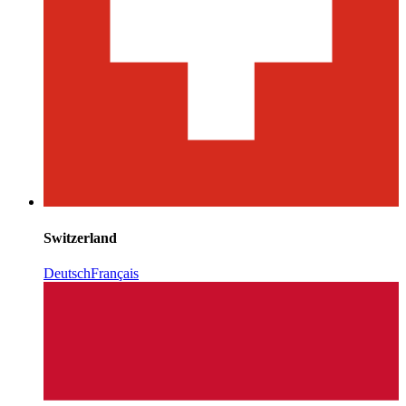
Switzerland
Deutsch
Français