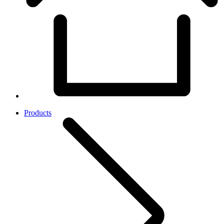
Products