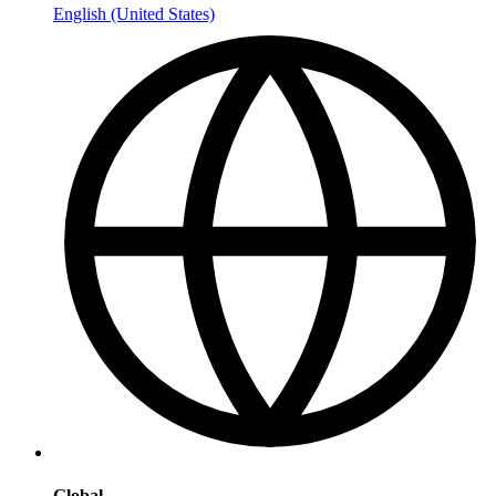
English (United States)
Global