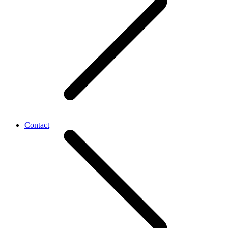
Contact