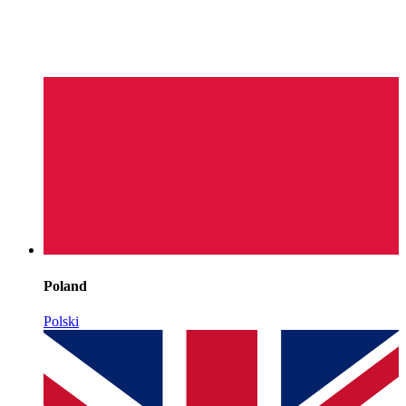
Poland
Polski