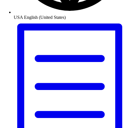
USA
English (United States)