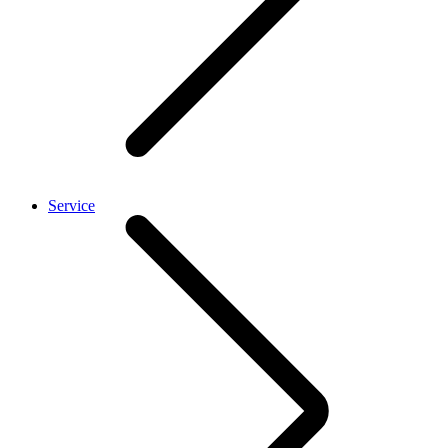
Service