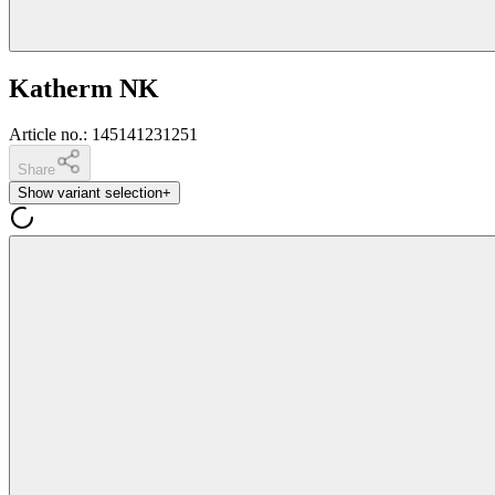
Katherm NK
Article no.
:
145141231251
Share
Show variant selection
+