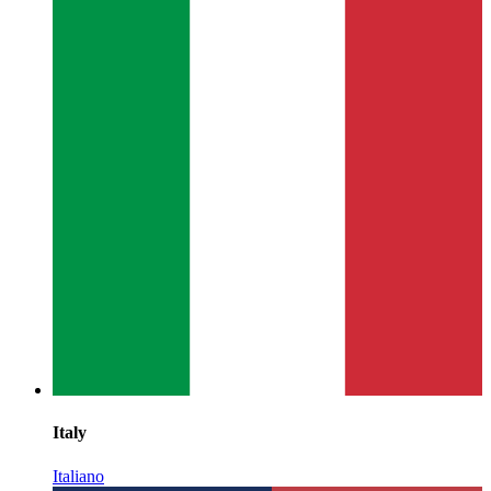
Italy
Italiano