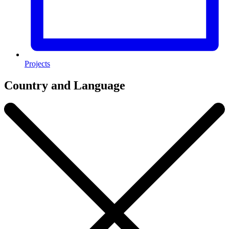
Projects
Country and Language