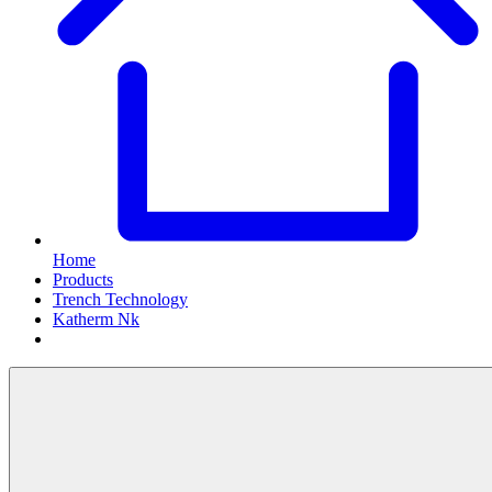
Home
Products
Trench Technology
Katherm Nk