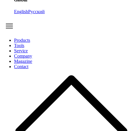
English
Русский
Products
Tools
Service
Company
Magazine
Contact