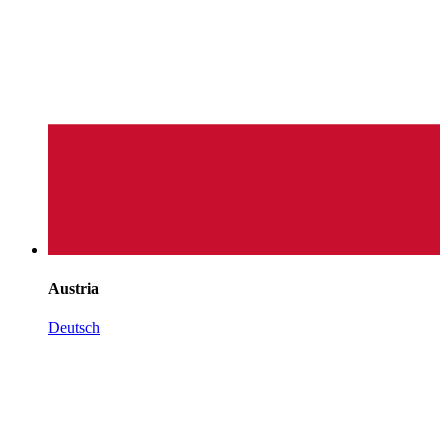
Austria
Deutsch