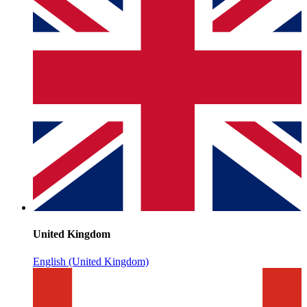
United Kingdom
English (United Kingdom)