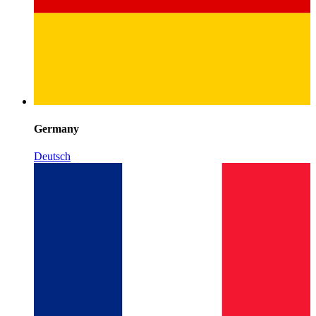
Germany
Deutsch