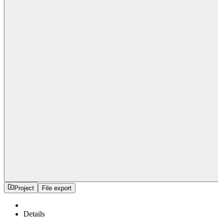
Project
File export
Details