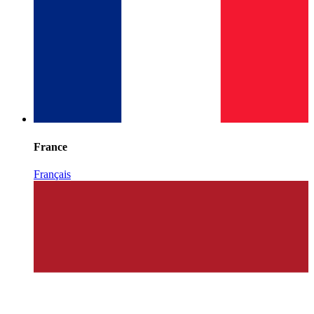
France
Français