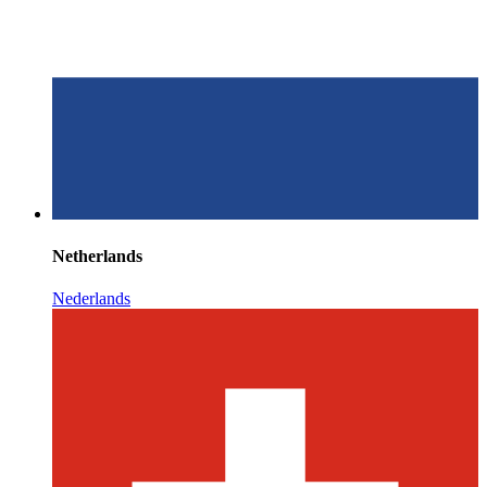
Netherlands
Nederlands