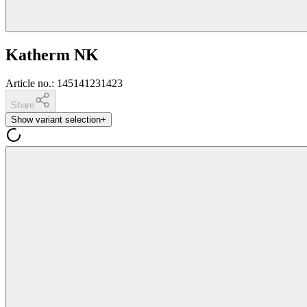
Katherm NK
Article no.
:
145141231423
Share
Show variant selection
+