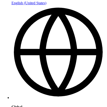
English (United States)
Global