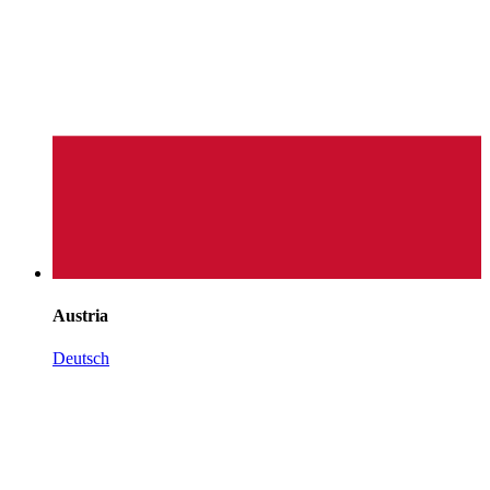
Austria
Deutsch