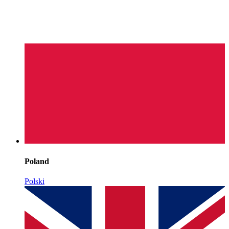
Poland
Polski