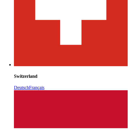
Switzerland
Deutsch
Français