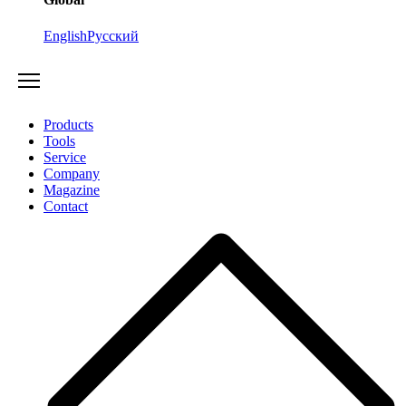
English
Русский
Products
Tools
Service
Company
Magazine
Contact