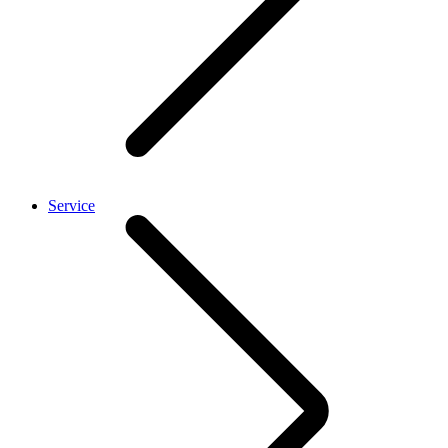
Service