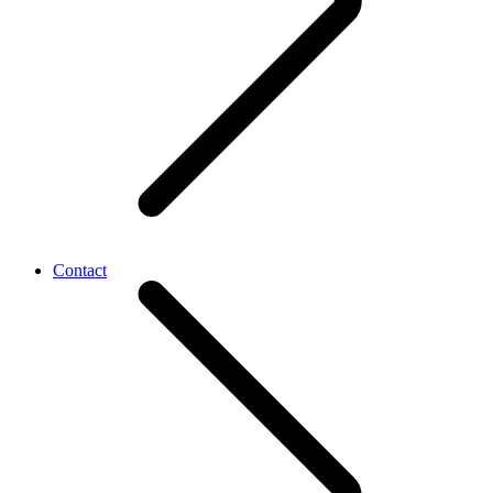
Contact