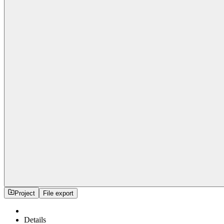
Project
File export
Details