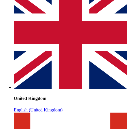
United Kingdom
English (United Kingdom)