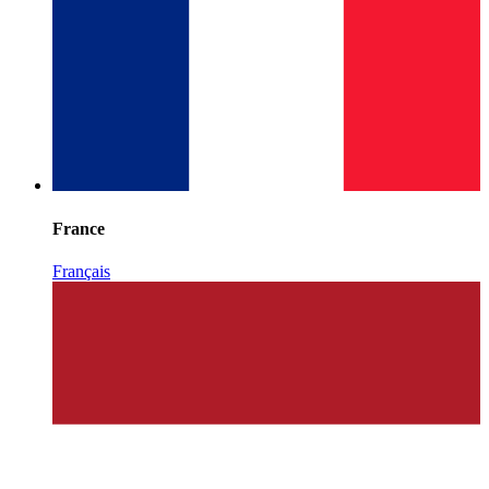
France
Français