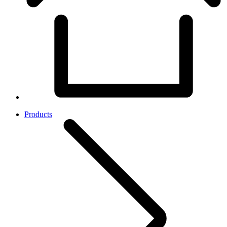
Products