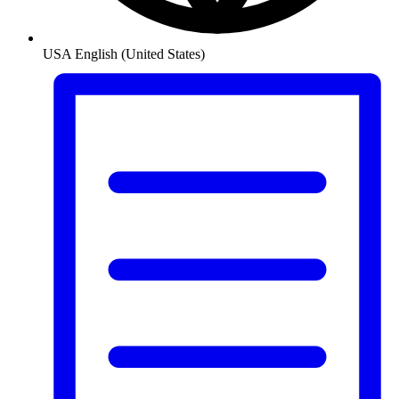
USA
English (United States)