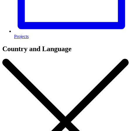
Projects
Country and Language