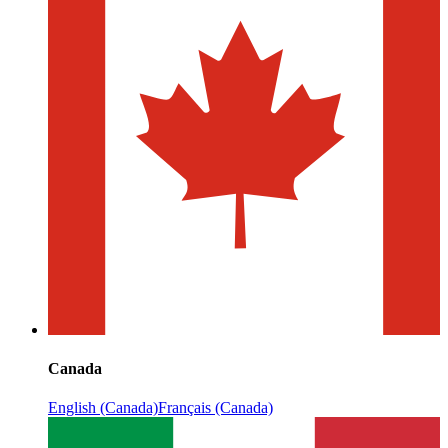
Canada
English (Canada)
Français (Canada)