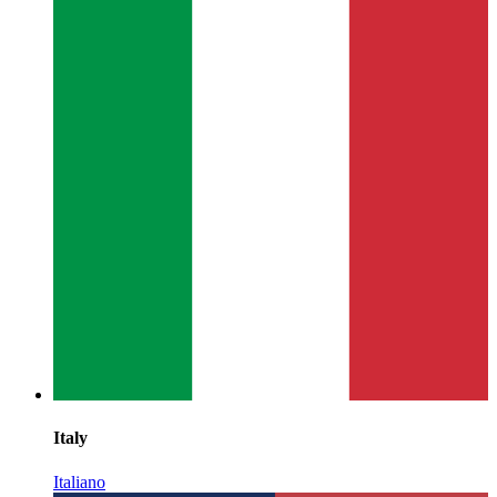
Italy
Italiano