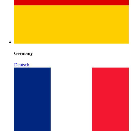
Germany
Deutsch