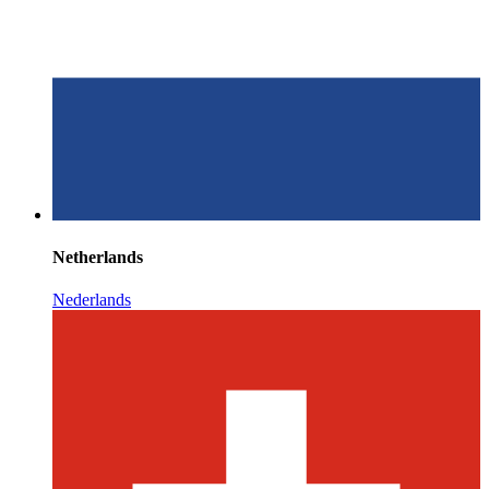
Netherlands
Nederlands