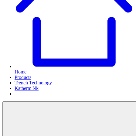
Home
Products
Trench Technology
Katherm Nk