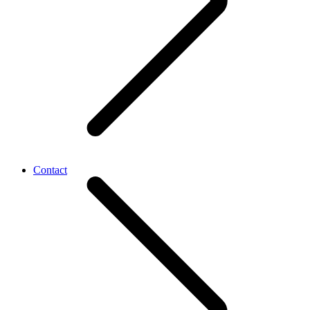
Contact