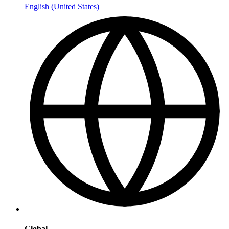
English (United States)
Global