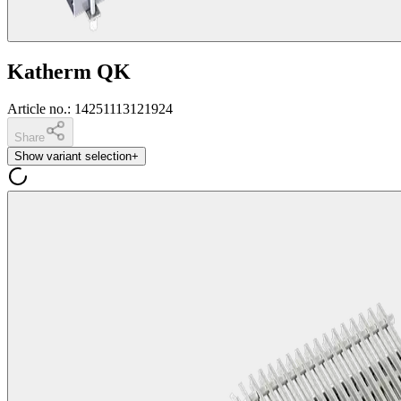
Katherm QK
Article no.
:
14251113121924
Share
Show variant selection
+