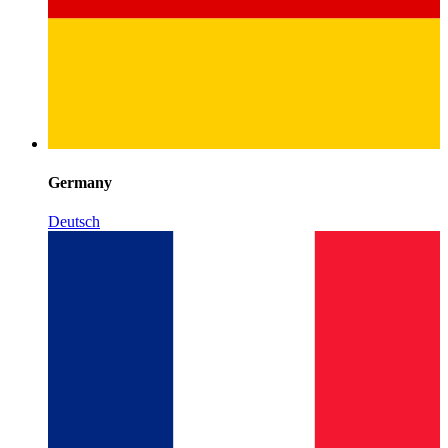
Germany
Deutsch