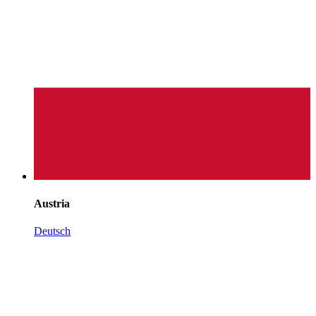
Austria
Deutsch