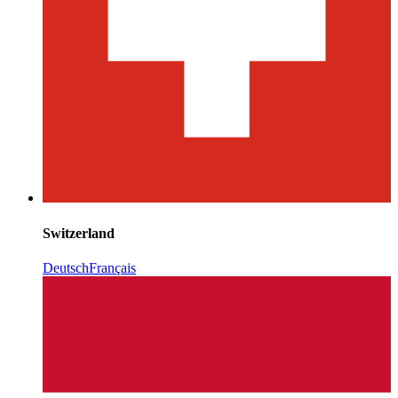
Switzerland
Deutsch
Français