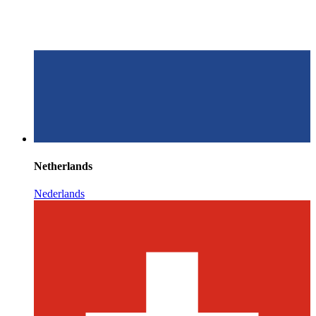
Netherlands
Nederlands