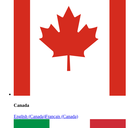
Canada
English (Canada)
Français (Canada)