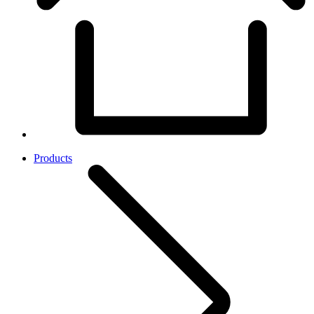
Products