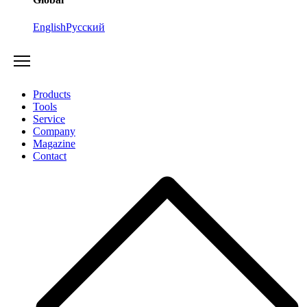
English
Русский
Products
Tools
Service
Company
Magazine
Contact