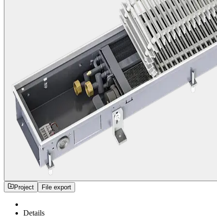
Project
File export
Details