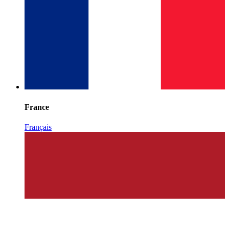
France
Français