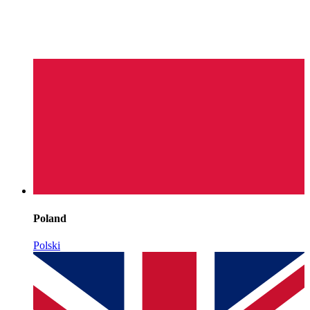
Poland
Polski