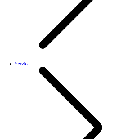
Service