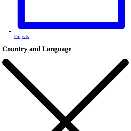
Projects
Country and Language