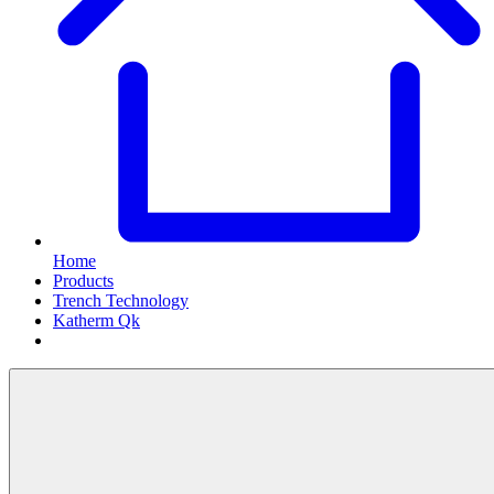
Home
Products
Trench Technology
Katherm Qk