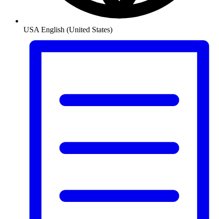
USA
English (United States)