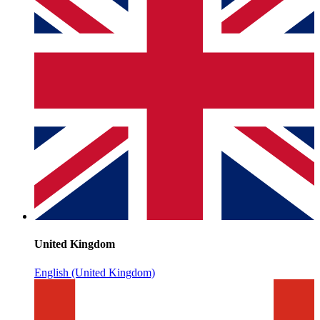
United Kingdom
English (United Kingdom)