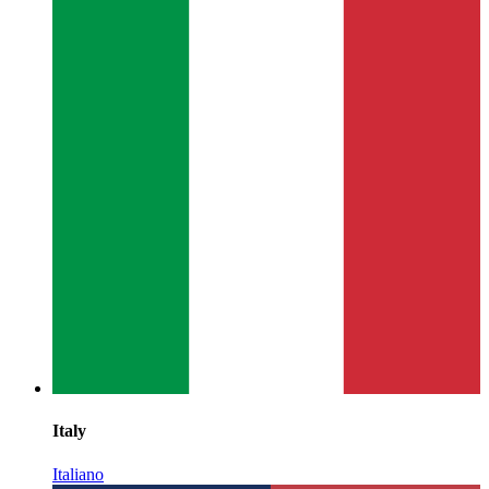
Italy
Italiano