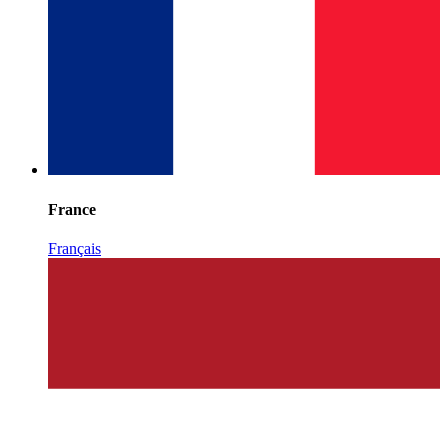
France
Français