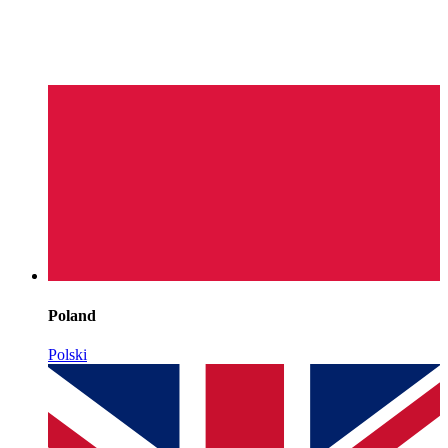
Poland
Polski