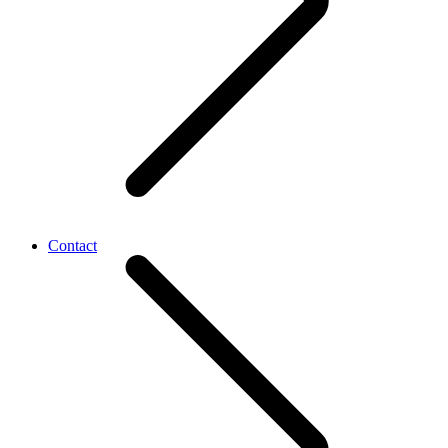
Contact