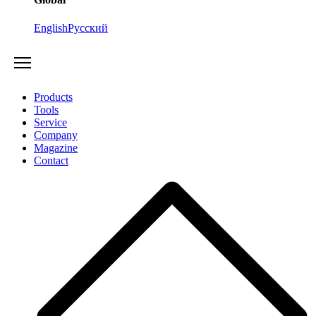
English
Русский
Products
Tools
Service
Company
Magazine
Contact