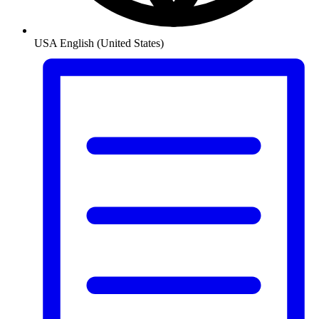
USA
English (United States)