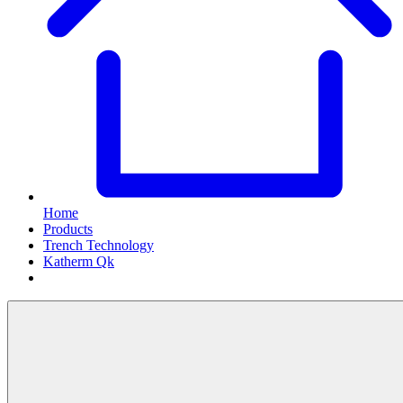
Home
Products
Trench Technology
Katherm Qk