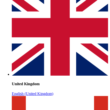
United Kingdom
English (United Kingdom)