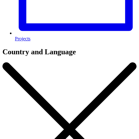
Projects
Country and Language