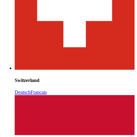
Switzerland
Deutsch
Français