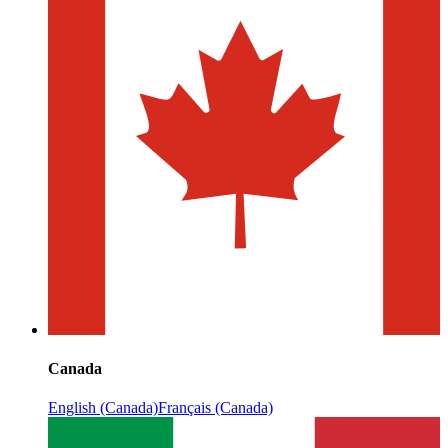
Canada
English (Canada)
Français (Canada)