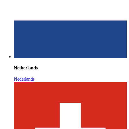
Netherlands
Nederlands