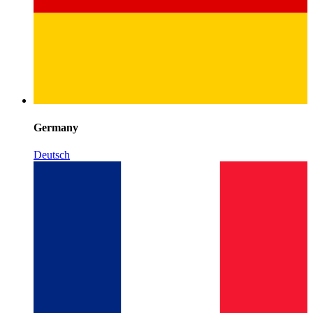
Germany
Deutsch