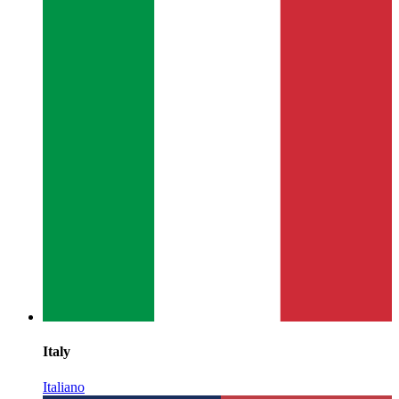
Italy
Italiano