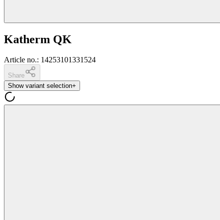
Katherm QK
Article no.
:
14253101331524
Share
Show variant selection
+