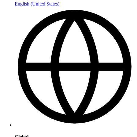
English (United States)
Global