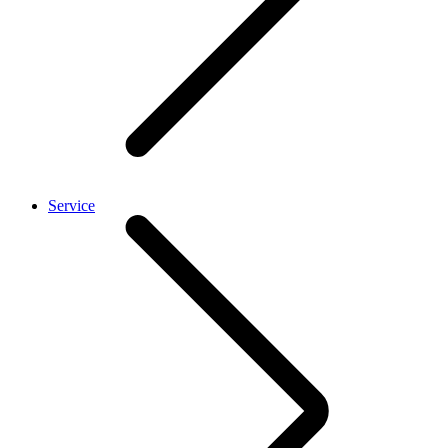
Service