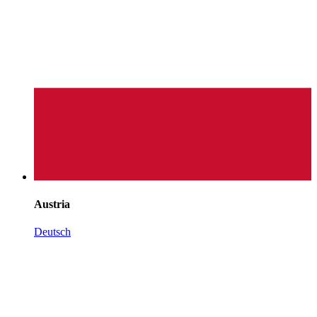
Austria
Deutsch