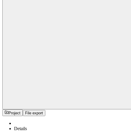
Project
File export
Details