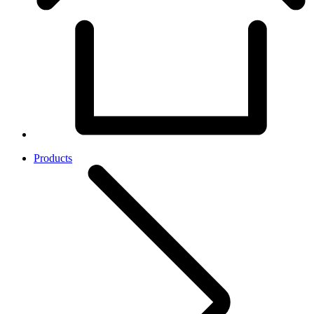
Products