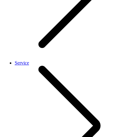
Service