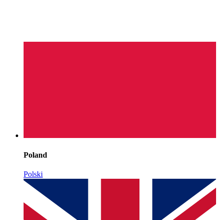
Poland
Polski