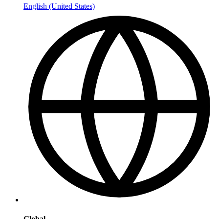
English (United States)
Global