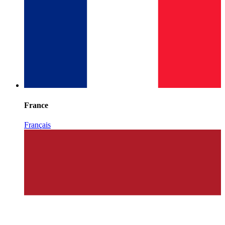
France
Français