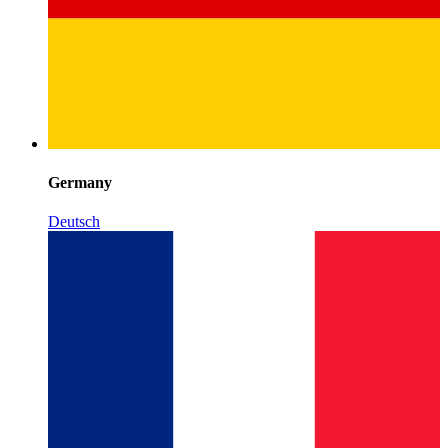
Germany
Deutsch