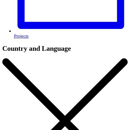
Projects
Country and Language