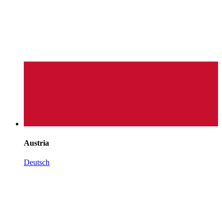
Austria
Deutsch