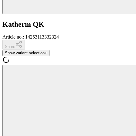
Katherm QK
Article no.
:
14253113332324
Share
Show variant selection
+