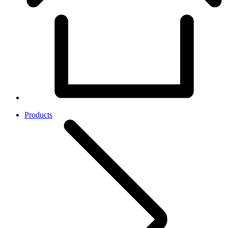
Products