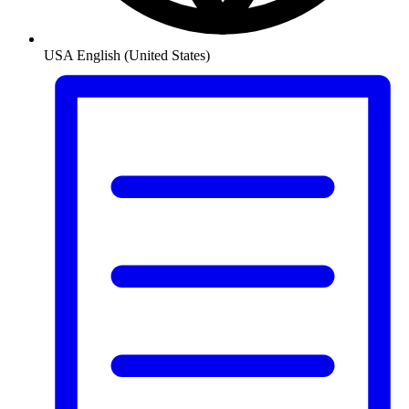
USA
English (United States)