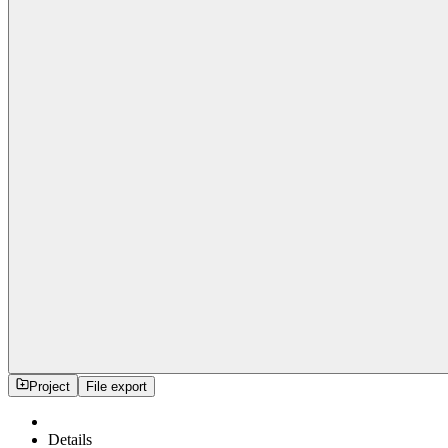
Project
File export
Details