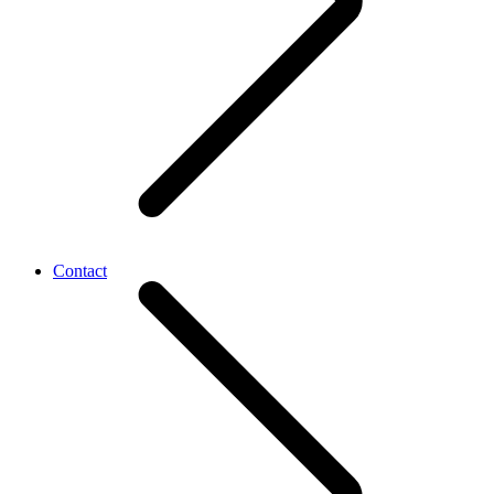
Contact