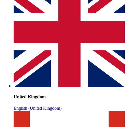
United Kingdom
English (United Kingdom)