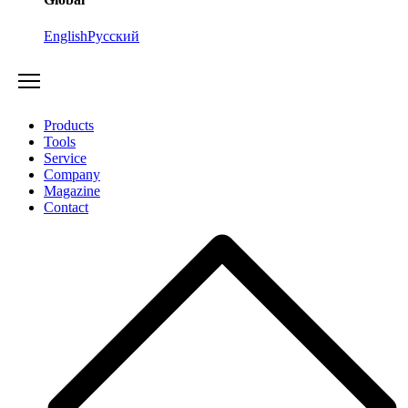
English
Русский
Products
Tools
Service
Company
Magazine
Contact