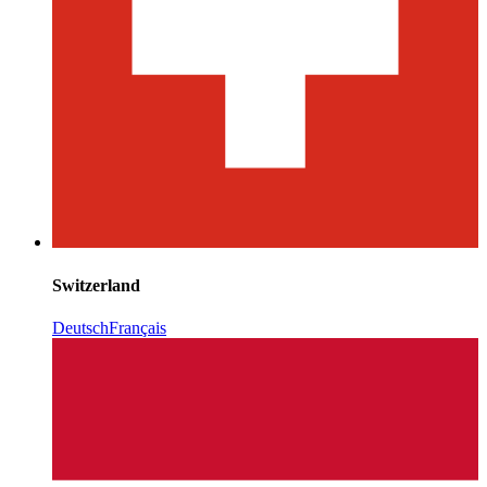
Switzerland
Deutsch
Français