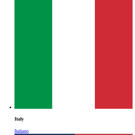
Italy
Italiano