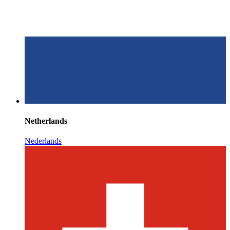
Netherlands
Nederlands