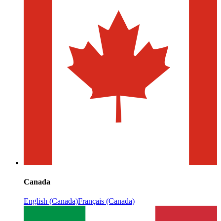
Canada
English (Canada)
Français (Canada)