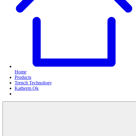
Home
Products
Trench Technology
Katherm Qk