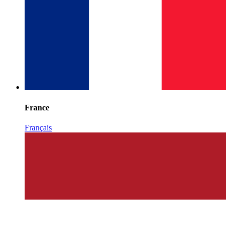
France
Français