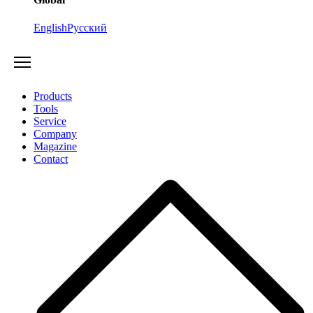
English
Русский
Products
Tools
Service
Company
Magazine
Contact