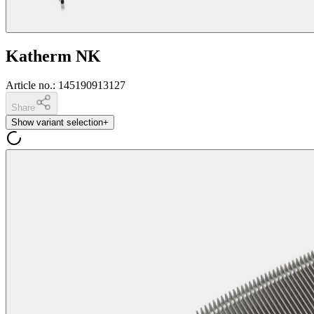
Katherm NK
Article no.
:
145190913127
Share
Show variant selection
+