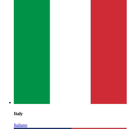
Italy
Italiano