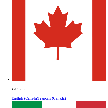
Canada
English (Canada)
Français (Canada)