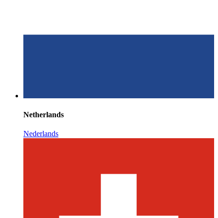
Netherlands
Nederlands