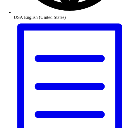
USA
English (United States)