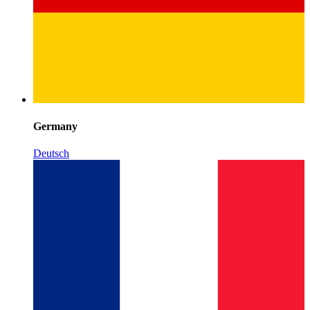
Germany
Deutsch