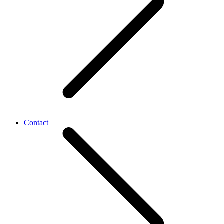
Contact