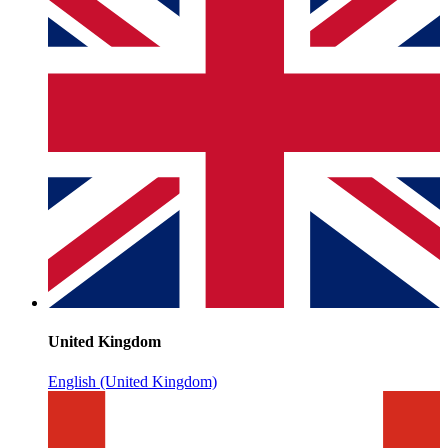
United Kingdom
English (United Kingdom)