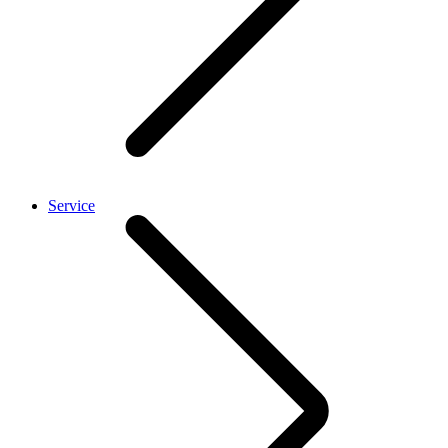
Service