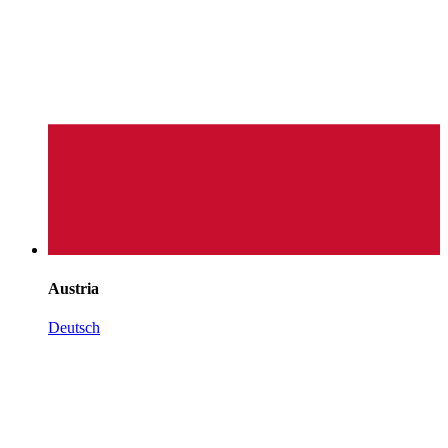
Austria
Deutsch