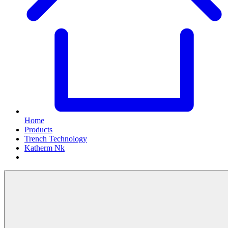
Home
Products
Trench Technology
Katherm Nk