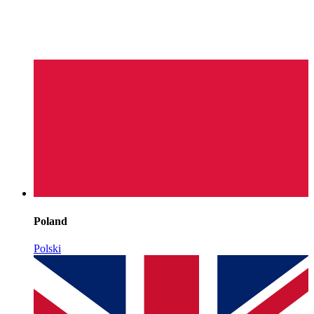
Poland
Polski