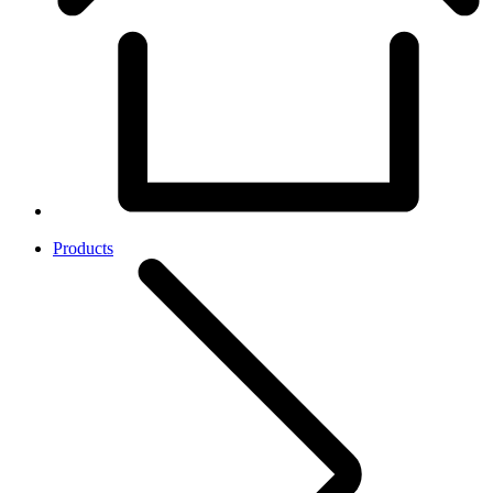
Products