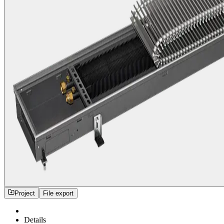
Project
File export
Details