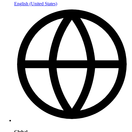
English (United States)
Global