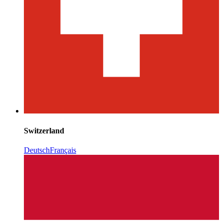
Switzerland
Deutsch
Français