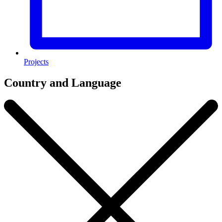
Projects
Country and Language