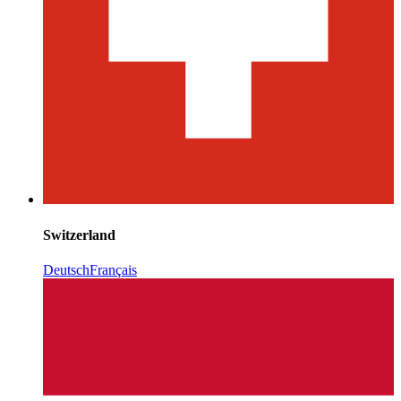
Switzerland
Deutsch
Français