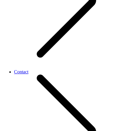
Contact