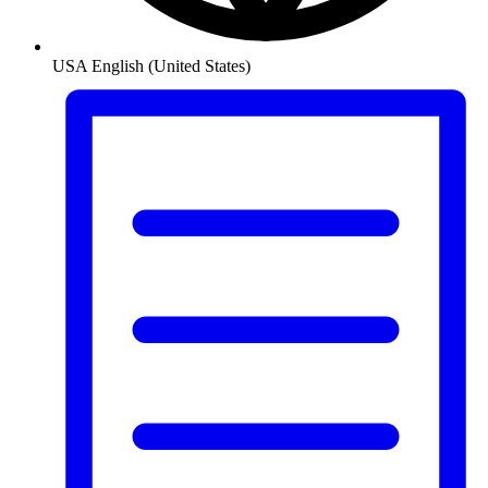
USA
English (United States)