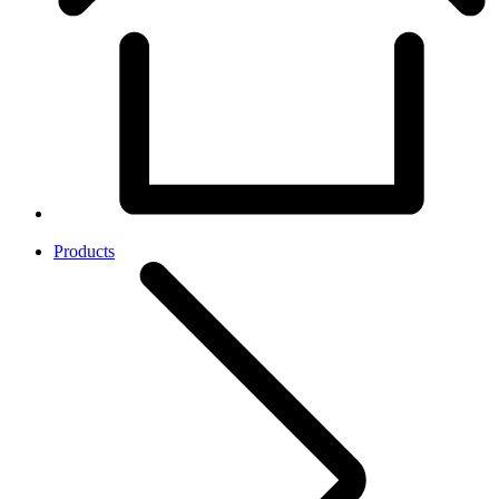
Products