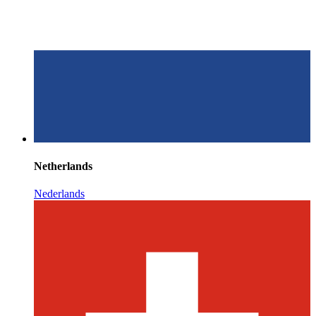
Netherlands
Nederlands