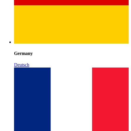
Germany
Deutsch