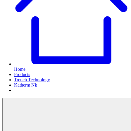
Home
Products
Trench Technology
Katherm Nk