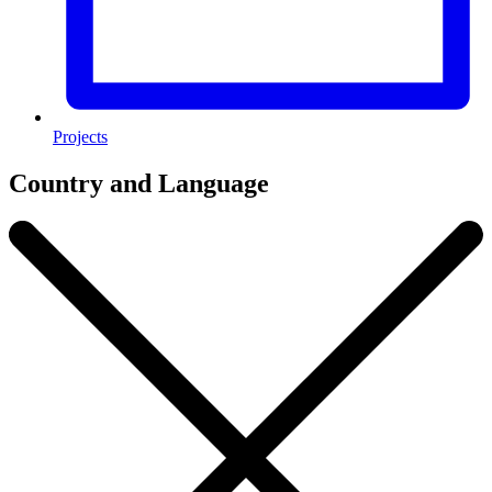
Projects
Country and Language