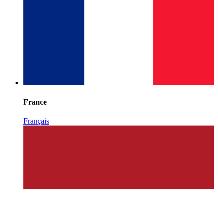
France
Français