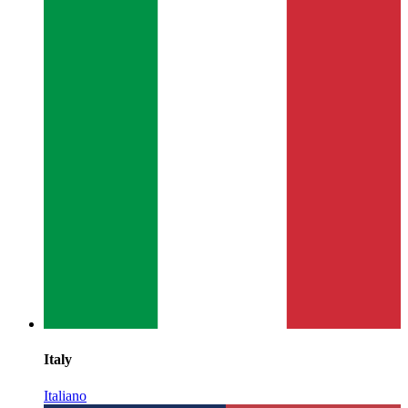
Italy
Italiano