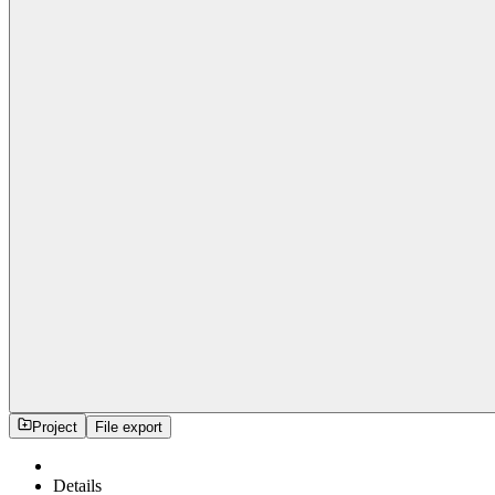
Project
File export
Details