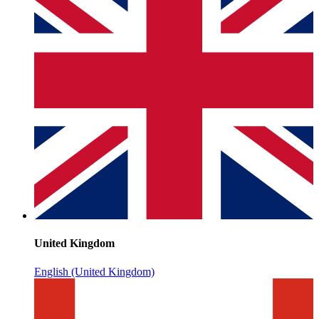
United Kingdom
English (United Kingdom)