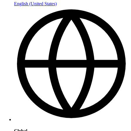
English (United States)
Global