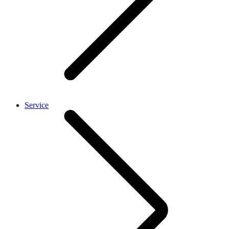
Service