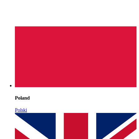
Poland
Polski