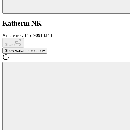
Katherm NK
Article no.
:
145190913343
Share
Show variant selection
+