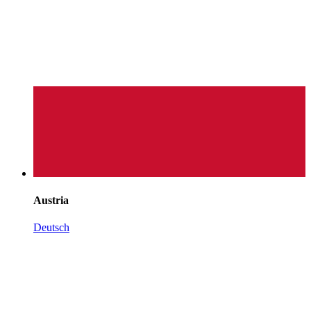
Austria
Deutsch