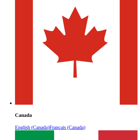
Canada
English (Canada)
Français (Canada)