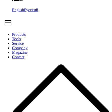
English
Русский
Products
Tools
Service
Company
Magazine
Contact