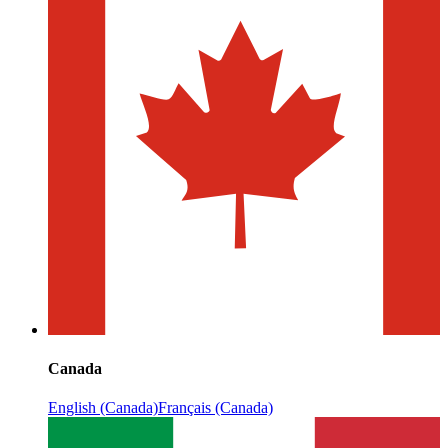
Canada
English (Canada)
Français (Canada)