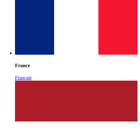
France
Français