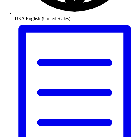
USA
English (United States)