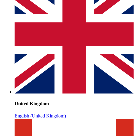
United Kingdom
English (United Kingdom)