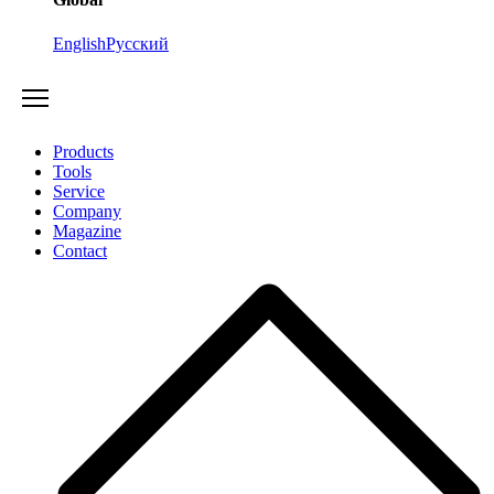
English
Русский
Products
Tools
Service
Company
Magazine
Contact