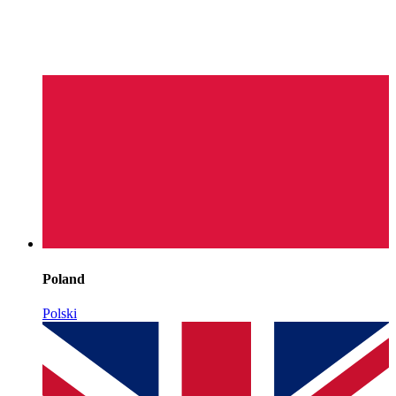
Poland
Polski