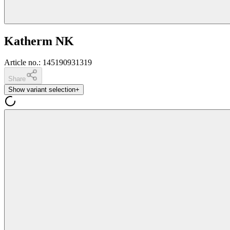
Katherm NK
Article no.
:
145190931319
Share
Show variant selection
+