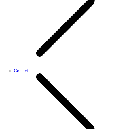
Contact