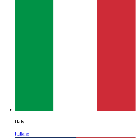
Italy
Italiano