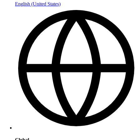
English (United States)
Global