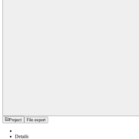
Project
File export
Details