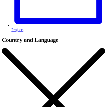
Projects
Country and Language