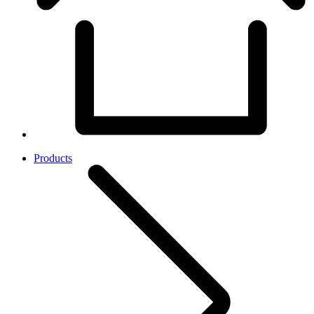
Products