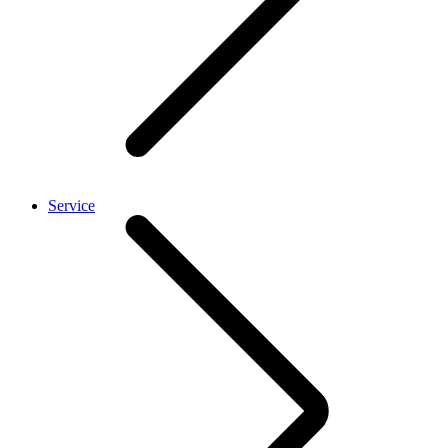
Service