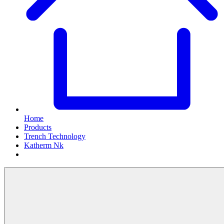
Home
Products
Trench Technology
Katherm Nk