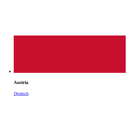
Austria
Deutsch