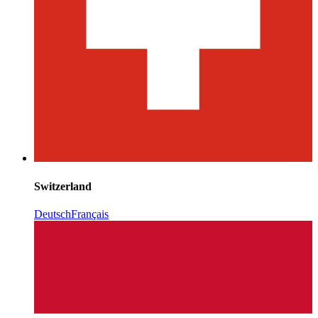
Switzerland
Deutsch
Français