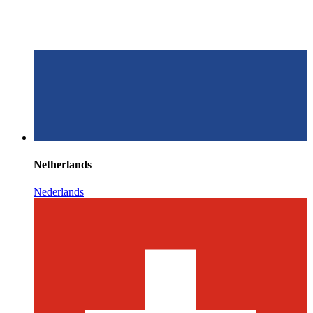
Netherlands
Nederlands