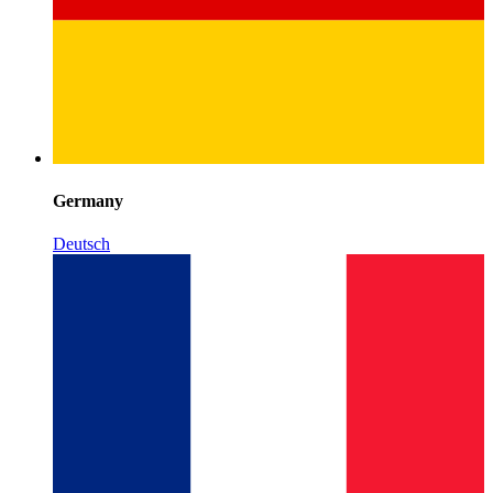
Germany
Deutsch