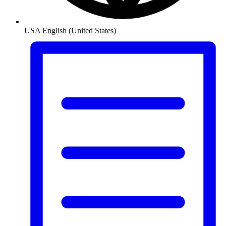
USA
English (United States)