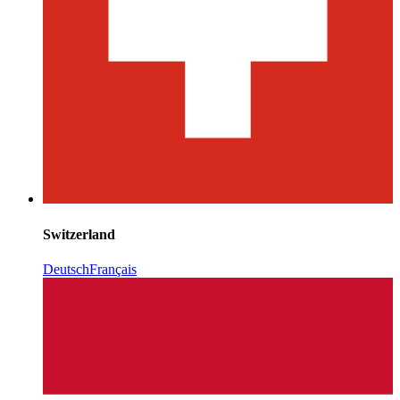
Switzerland
Deutsch
Français