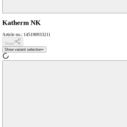
Katherm NK
Article no.
:
145190933211
Share
Show variant selection
+