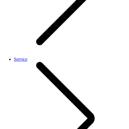
Service