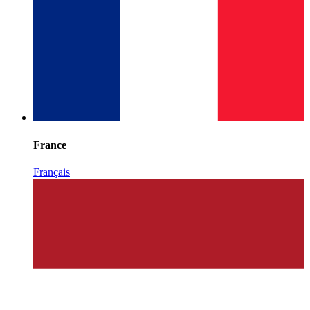
France
Français