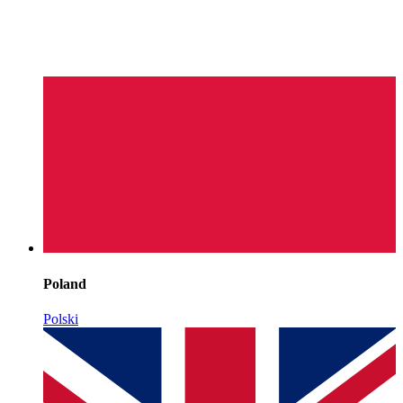
Poland
Polski