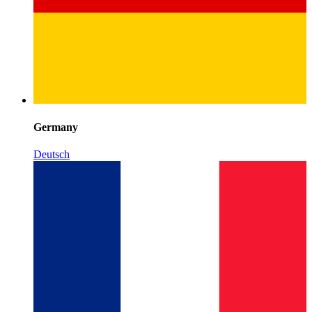
Germany
Deutsch