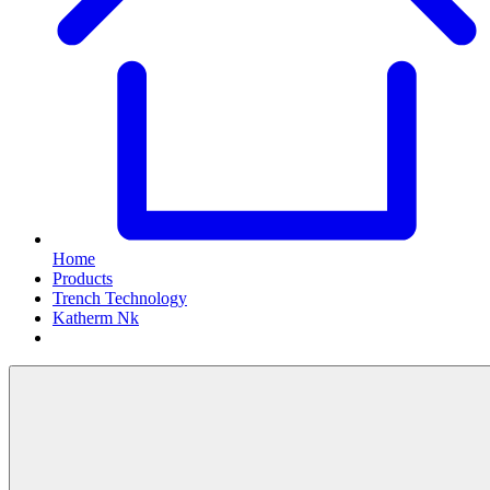
Home
Products
Trench Technology
Katherm Nk