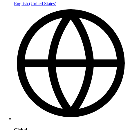
English (United States)
Global