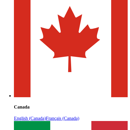
Canada
English (Canada)
Français (Canada)