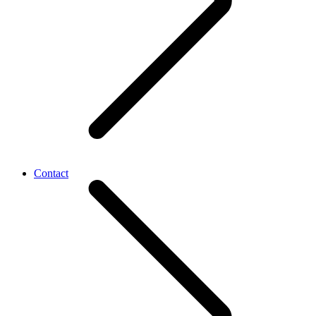
Contact