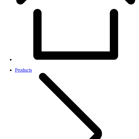
Products