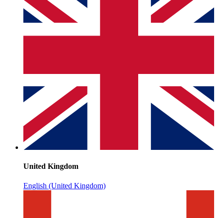
United Kingdom
English (United Kingdom)