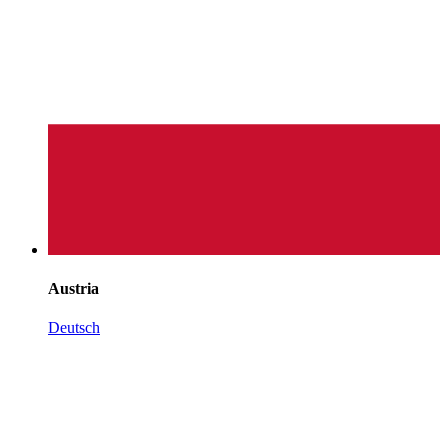
Austria
Deutsch