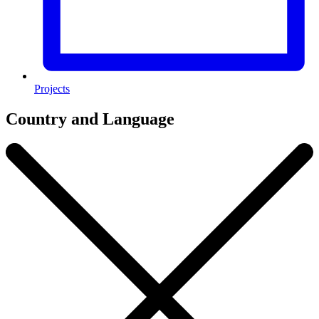
Projects
Country and Language