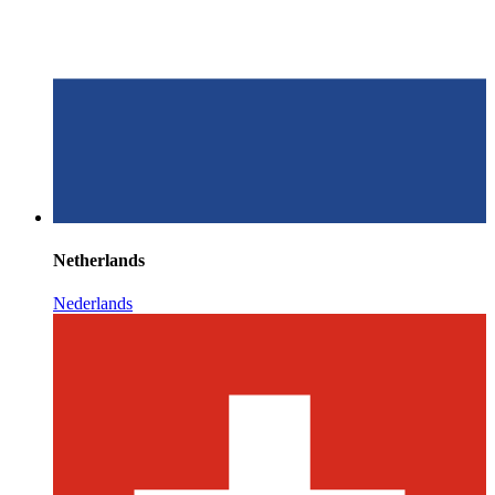
Netherlands
Nederlands