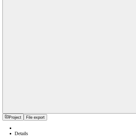
Project
File export
Details