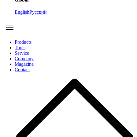
English
Русский
Products
Tools
Service
Company
Magazine
Contact