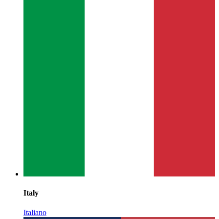
Italy
Italiano